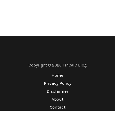
Copyright © 2026 FinCalC Blog
Home
Privacy Policy
Disclaimer
About
Contact