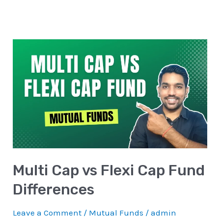
Multi
Cap
vs
Flexi
Cap
Fund
Differences
Multi Cap vs Flexi Cap Fund
Differences
Leave a Comment
/
Mutual Funds
/
admin