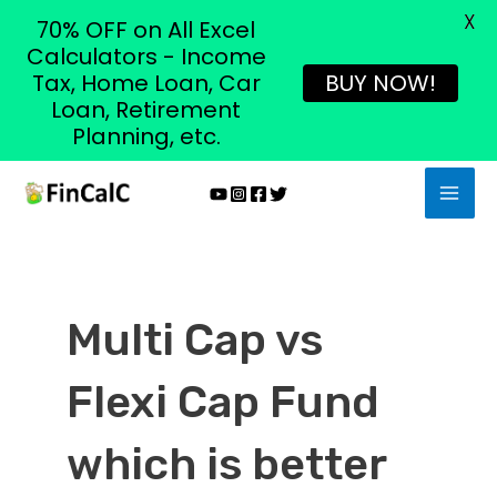
X
70% OFF on All Excel
Calculators - Income
Tax, Home Loan, Car
BUY NOW!
Loan, Retirement
Planning, etc.
Skip
MAI
to
MEN
content
Multi Cap vs
Flexi Cap Fund
which is better