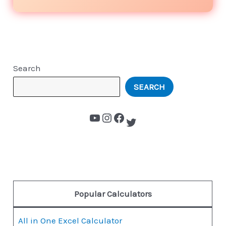
Search
SEARCH
Popular Calculators
All in One Excel Calculator