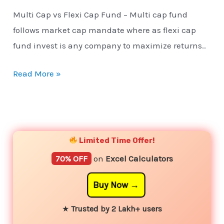
Multi Cap vs Flexi Cap Fund – Multi cap fund
follows market cap mandate where as flexi cap
fund invest is any company to maximize returns..
Read More »
YouTube
Instagram
Facebook
Twitter
Limited Time Offer!
70% OFF
on
Excel Calculators
Buy Now
★
Trusted by 2 Lakh+ users