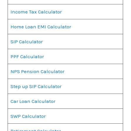
Income Tax Calculator
Home Loan EMI Calculator
SIP Calculator
PPF Calculator
NPS Pension Calculator
Step up SIP Calculator
Car Loan Calculator
SWP Calculator
Retirement Calculator