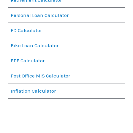
Personal Loan Calculator
FD Calculator
Bike Loan Calculator
EPF Calculator
Post Office MIS Calculator
Inflation Calculator