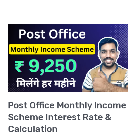
Post
Office
Monthly
Income
Scheme
Interest
Rate
&
Post Office Monthly Income
Calculation
Scheme Interest Rate &
Calculation