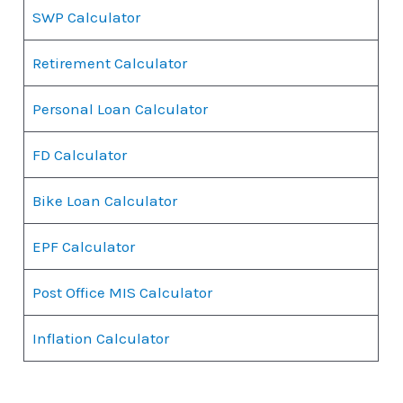
SWP Calculator
Retirement Calculator
Personal Loan Calculator
FD Calculator
Bike Loan Calculator
EPF Calculator
Post Office MIS Calculator
Inflation Calculator