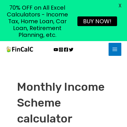
X
70% OFF on All Excel
Calculators - Income
Tax, Home Loan, Car
BUY NOW!
Loan, Retirement
Planning, etc.
Skip
MAI
to
MEN
content
Monthly Income
Scheme
calculator