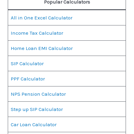
Popular Calculators
All in One Excel Calculator
Income Tax Calculator
Home Loan EMI Calculator
SIP Calculator
PPF Calculator
NPS Pension Calculator
Step up SIP Calculator
Car Loan Calculator