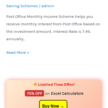
Saving Schemes
/
admin
Post Office Monthly Income Scheme helps you
receive monthly interest from Post Office based on
the investment amount. Interest Rate is 7.4%
annually..
Read More »
YouTube
Instagram
Facebook
Twitter
Limited Time Offer!
70% OFF
on
Excel Calculators
Buy Now