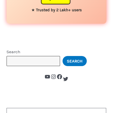
★
Trusted by 2 Lakh+ users
Search
SEARCH