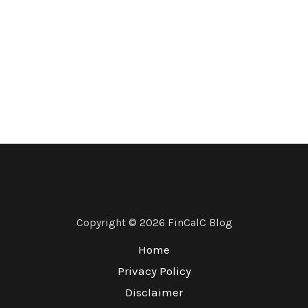
Copyright © 2026 FinCalC Blog
Home
Privacy Policy
Disclaimer