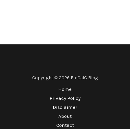
Copyright © 2026 FinCalC Blog
Home
Privacy Policy
Disclaimer
About
Contact