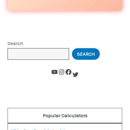
Search
SEARCH
Popular Calculators