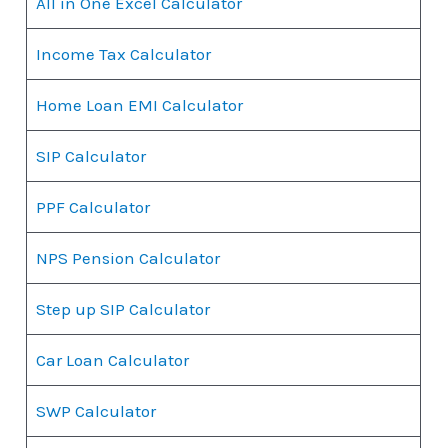
All in One Excel Calculator
Income Tax Calculator
Home Loan EMI Calculator
SIP Calculator
PPF Calculator
NPS Pension Calculator
Step up SIP Calculator
Car Loan Calculator
SWP Calculator