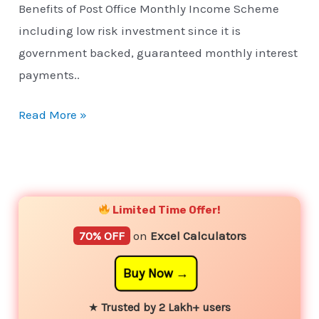
Benefits of Post Office Monthly Income Scheme
including low risk investment since it is
government backed, guaranteed monthly interest
payments..
Read More »
YouTube
Instagram
Facebook
Twitter
Limited Time Offer!
70% OFF
on
Excel Calculators
Buy Now
★
Trusted by 2 Lakh+ users