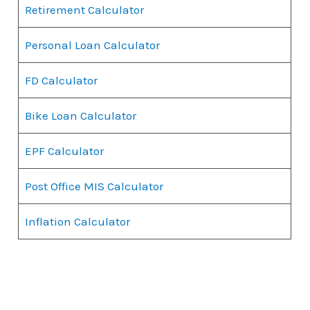
Retirement Calculator
Personal Loan Calculator
FD Calculator
Bike Loan Calculator
EPF Calculator
Post Office MIS Calculator
Inflation Calculator