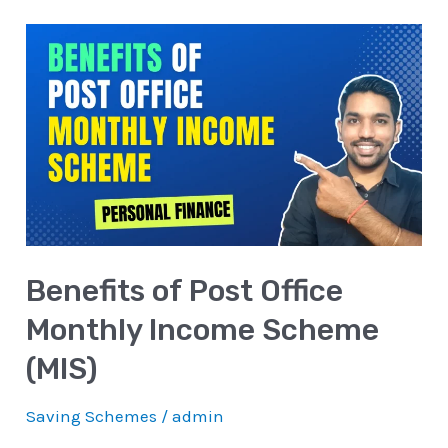
Benefits
of
Post
Office
Monthly
Income
Scheme
(MIS)
Benefits of Post Office
Monthly Income Scheme
(MIS)
Saving Schemes
/
admin