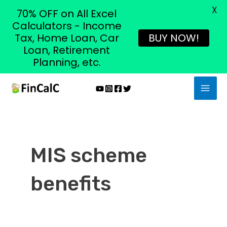
X
70% OFF on All Excel
Calculators - Income
Tax, Home Loan, Car
BUY NOW!
Loan, Retirement
Planning, etc.
Skip
MAI
to
MEN
content
MIS scheme
benefits