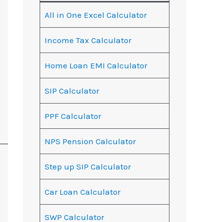
All in One Excel Calculator
Income Tax Calculator
Home Loan EMI Calculator
SIP Calculator
PPF Calculator
NPS Pension Calculator
Step up SIP Calculator
Car Loan Calculator
SWP Calculator