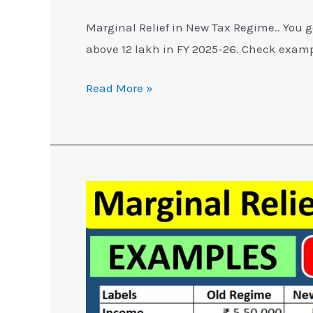
Marginal Relief in New Tax Regime.. You g
above 12 lakh in FY 2025-26. Check examp
Read More »
Marginal
Relief
in
New
Tax
Regime