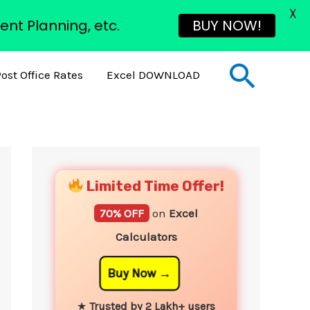
X
ent Planning, etc.
BUY NOW!
Sear
ost Office Rates
Excel DOWNLOAD
YouTube
Instagram
Facebook
Twitter
Limited Time Offer!
70% OFF
on
Excel
Calculators
Buy Now
★
Trusted by 2 Lakh+ users