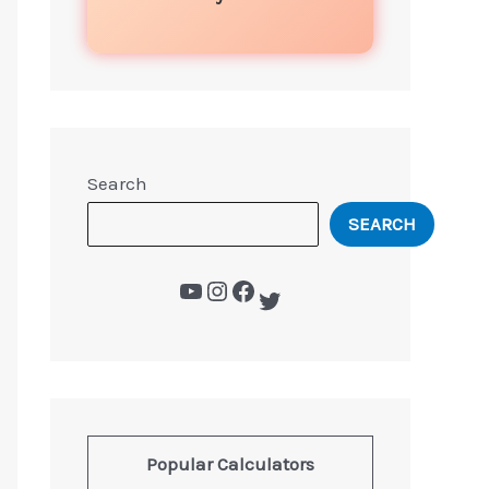
Search
SEARCH
Popular Calculators