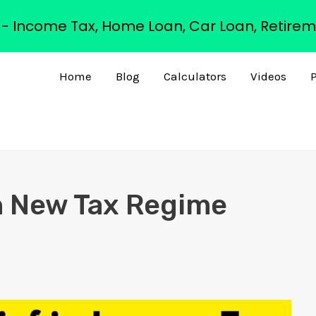
s - Income Tax, Home Loan, Car Loan, Retirem
Home
Blog
Calculators
Videos
P
in New Tax Regime