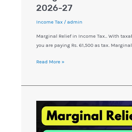
2026-27
Income Tax
/
admin
Marginal Relief in Income Tax.. With taxa
you are paying Rs. 61,500 as tax. Marginal 
Read More »
Marginal
Relief
in