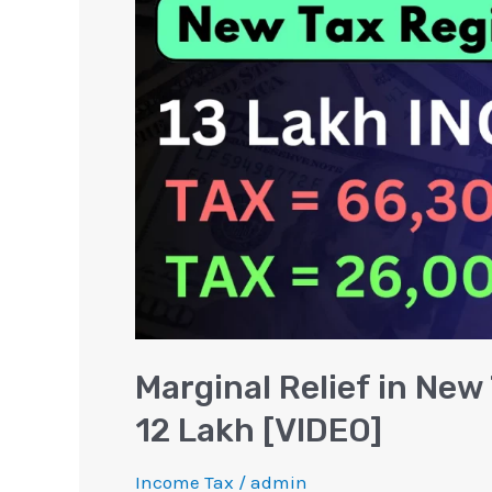
New
Tax
Regime
on
Income
above
12
Lakh
[VIDEO]
Marginal Relief in Ne
12 Lakh [VIDEO]
Income Tax
/
admin