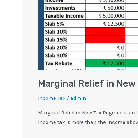
with
Examples
Marginal Relief in Ne
Income Tax
/
admin
Marginal Relief in New Tax Regime is a rel
income tax is more than the income above