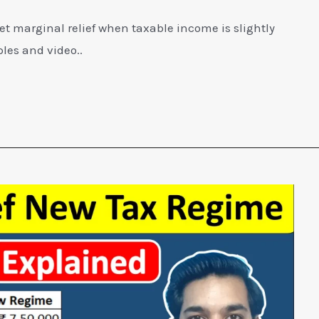
et marginal relief when taxable income is slightly
les and video..