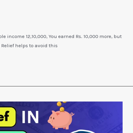
ble income 12,10,000, You earned Rs. 10,000 more, but
Relief helps to avoid this