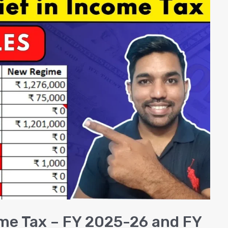
ome Tax – FY 2025-26 and FY