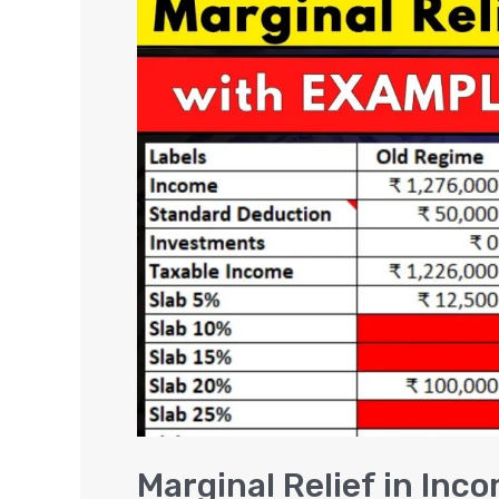
Relief
in
Income
Tax
–
FY
2025-
26
and
FY
2026-
27
Marginal Relief in Inc