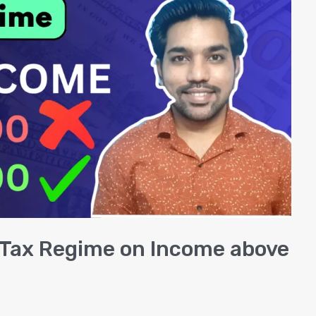
w Tax Regime on Income above