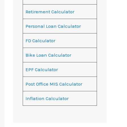
Retirement Calculator
Personal Loan Calculator
FD Calculator
Bike Loan Calculator
EPF Calculator
Post Office MIS Calculator
Inflation Calculator