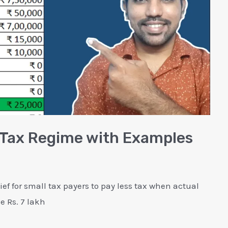
w Tax Regime with Examples
ief for small tax payers to pay less tax when actual
 Rs. 7 lakh