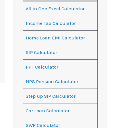
All in One Excel Calculator
Income Tax Calculator
Home Loan EMI Calculator
SIP Calculator
PPF Calculator
NPS Pension Calculator
Step up SIP Calculator
Car Loan Calculator
SWP Calculator