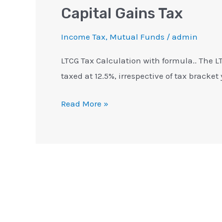
Capital Gains Tax
Income Tax
,
Mutual Funds
/
admin
LTCG Tax Calculation with formula.. The LTC
taxed at 12.5%, irrespective of tax bracket 
Read More »