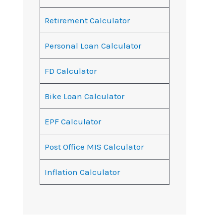
Retirement Calculator
Personal Loan Calculator
FD Calculator
Bike Loan Calculator
EPF Calculator
Post Office MIS Calculator
Inflation Calculator