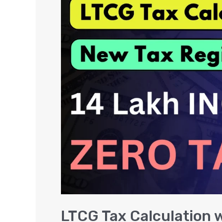
Tax
Calculation
with
Formula
–
Long
Term
Capital
Gains
Tax
LTCG Tax Calculation 