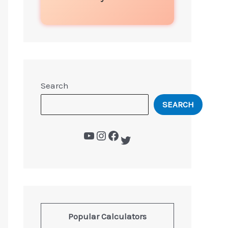
Search
SEARCH
Popular Calculators