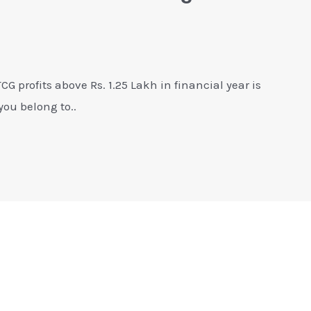
G profits above Rs. 1.25 Lakh in financial year is
you belong to..