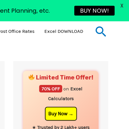
X
ent Planning, etc.
BUY NOW!
Sear
ost Office Rates
Excel DOWNLOAD
YouTube
Instagram
Facebook
Twitter
Limited Time Offer!
70% OFF
on
Excel
Calculators
Buy Now
★
Trusted by 2 Lakh+ users