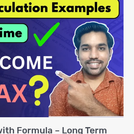
with Formula – Long Term