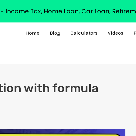
s - Income Tax, Home Loan, Car Loan, Retirem
Home
Blog
Calculators
Videos
P
tion with formula