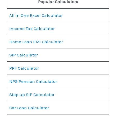
Popular Calculators
All in One Excel Calculator
Income Tax Calculator
Home Loan EMI Calculator
SIP Calculator
PPF Calculator
NPS Pension Calculator
Step up SIP Calculator
Car Loan Calculator