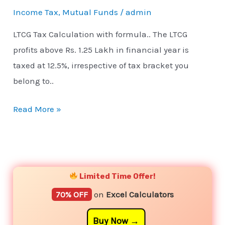
Income Tax
,
Mutual Funds
/
admin
LTCG Tax Calculation with formula.. The LTCG
profits above Rs. 1.25 Lakh in financial year is
taxed at 12.5%, irrespective of tax bracket you
belong to..
Read More »
YouTube
Instagram
Facebook
Twitter
Limited Time Offer!
70% OFF
on
Excel Calculators
Buy Now