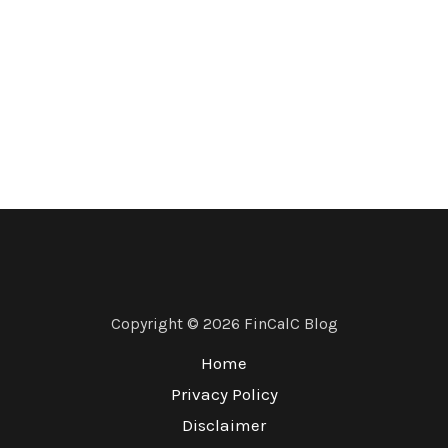
Copyright © 2026 FinCalC Blog
Home
Privacy Policy
Disclaimer