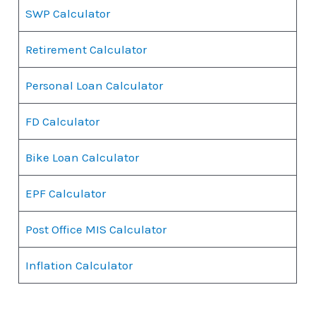
SWP Calculator
Retirement Calculator
Personal Loan Calculator
FD Calculator
Bike Loan Calculator
EPF Calculator
Post Office MIS Calculator
Inflation Calculator