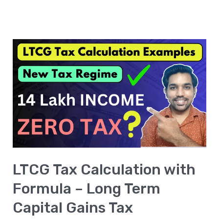
LTCG
Tax
Calculation
with
Formula
–
Long
Term
LTCG Tax Calculation with
Capital
Gains
Formula – Long Term
Tax
Capital Gains Tax