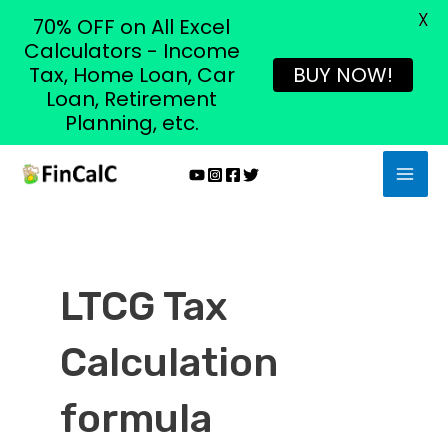
X
70% OFF on All Excel
Calculators - Income
Tax, Home Loan, Car
BUY NOW!
Loan, Retirement
Planning, etc.
Skip
MAI
to
MEN
content
LTCG Tax
Calculation
formula