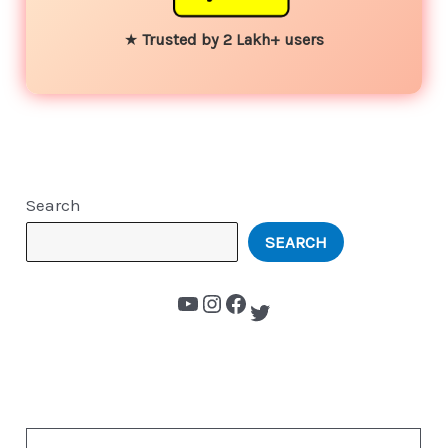
★
Trusted by 2 Lakh+ users
Search
SEARCH