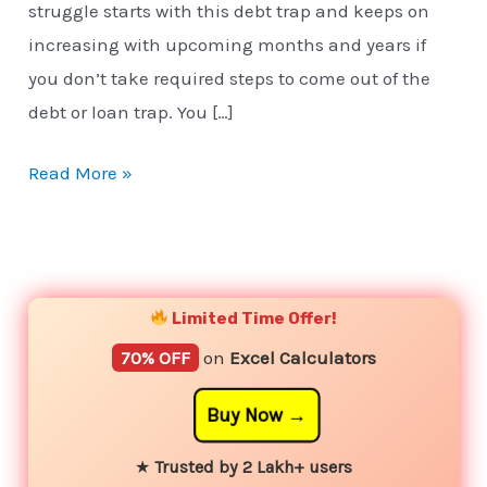
struggle starts with this debt trap and keeps on
increasing with upcoming months and years if
you don’t take required steps to come out of the
debt or loan trap. You […]
Read More »
YouTube
Instagram
Facebook
Twitter
Limited Time Offer!
70% OFF
on
Excel Calculators
Buy Now
★
Trusted by 2 Lakh+ users