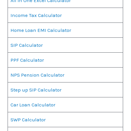
All in One Excel Calculator
Income Tax Calculator
Home Loan EMI Calculator
SIP Calculator
PPF Calculator
NPS Pension Calculator
Step up SIP Calculator
Car Loan Calculator
SWP Calculator