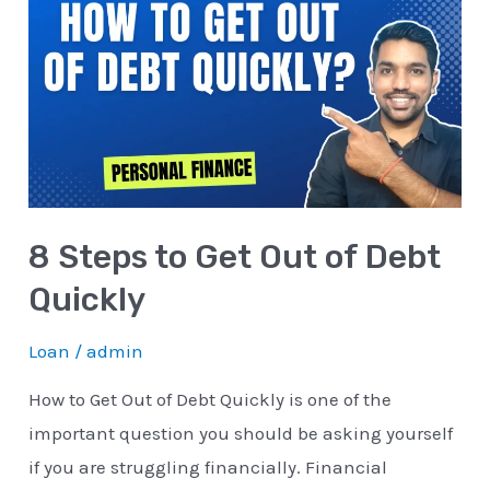
Steps
to
Get
Out
of
Debt
Quickly
8 Steps to Get Out of Debt
Quickly
Loan
/
admin
How to Get Out of Debt Quickly is one of the
important question you should be asking yourself
if you are struggling financially. Financial