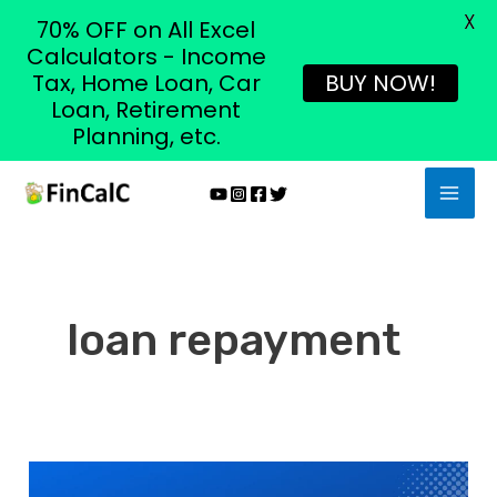
X
70% OFF on All Excel
Calculators - Income
Tax, Home Loan, Car
BUY NOW!
Loan, Retirement
Planning, etc.
Skip
MAI
to
MEN
content
loan repayment
8