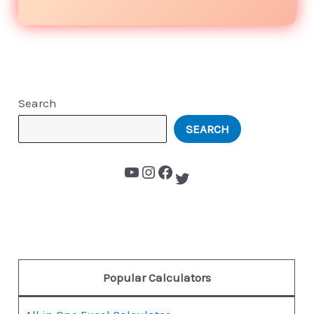
Search
SEARCH
Popular Calculators