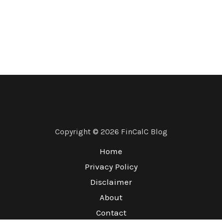
Copyright © 2026 FinCalC Blog
Home
Privacy Policy
Disclaimer
About
Contact