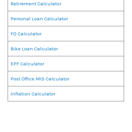
Retirement Calculator
Personal Loan Calculator
FD Calculator
Bike Loan Calculator
EPF Calculator
Post Office MIS Calculator
Inflation Calculator