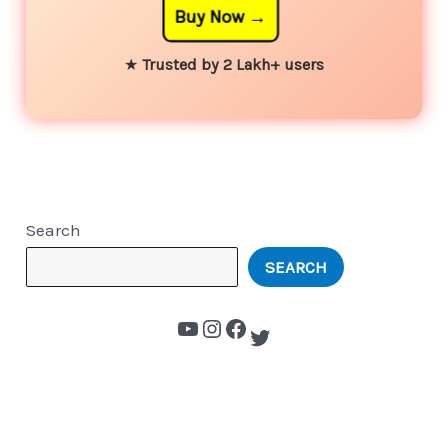
Buy Now
★
Trusted by 2 Lakh+ users
Search
SEARCH