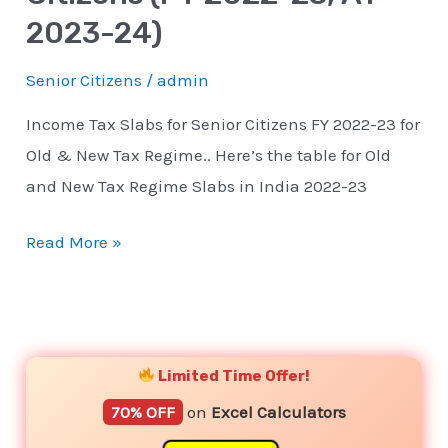
2023-
2023-24)
24)
Senior Citizens
/
admin
Income Tax Slabs for Senior Citizens FY 2022-23 for
Old & New Tax Regime.. Here’s the table for Old
and New Tax Regime Slabs in India 2022-23
Read More »
YouTube
Instagram
Facebook
Twitter
Limited Time Offer!
70% OFF
on
Excel Calculators