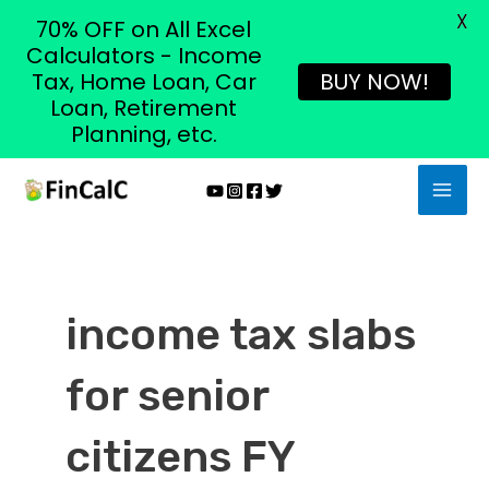
X
70% OFF on All Excel
Calculators - Income
Tax, Home Loan, Car
BUY NOW!
Loan, Retirement
Planning, etc.
Skip
MAI
to
MEN
content
income tax slabs
for senior
citizens FY