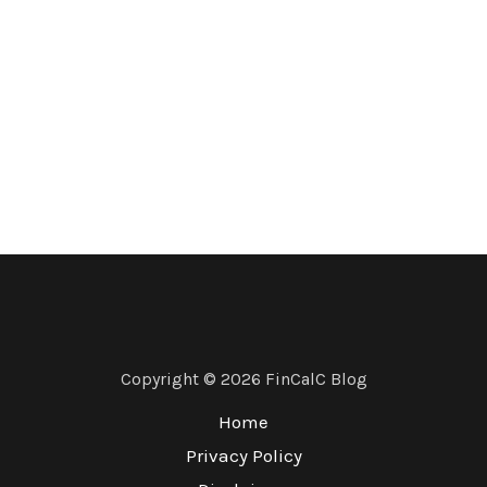
Copyright © 2026 FinCalC Blog
Home
Privacy Policy