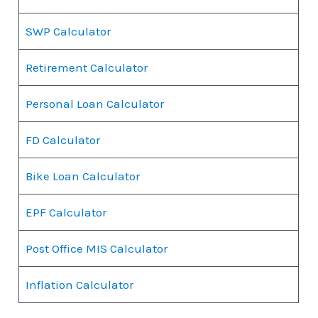
SWP Calculator
Retirement Calculator
Personal Loan Calculator
FD Calculator
Bike Loan Calculator
EPF Calculator
Post Office MIS Calculator
Inflation Calculator