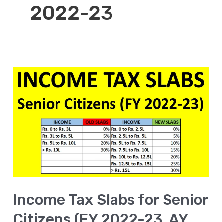
2022-23
Income
Tax
Slabs
for
Senior
Citizens
(FY
2022-
Income Tax Slabs for Senior
23,
AY
Citizens (FY 2022-23, AY