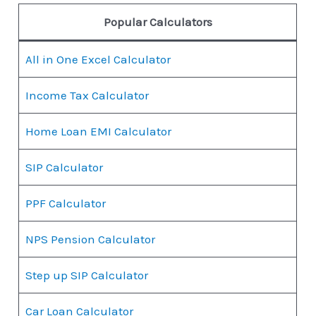
Popular Calculators
All in One Excel Calculator
Income Tax Calculator
Home Loan EMI Calculator
SIP Calculator
PPF Calculator
NPS Pension Calculator
Step up SIP Calculator
Car Loan Calculator