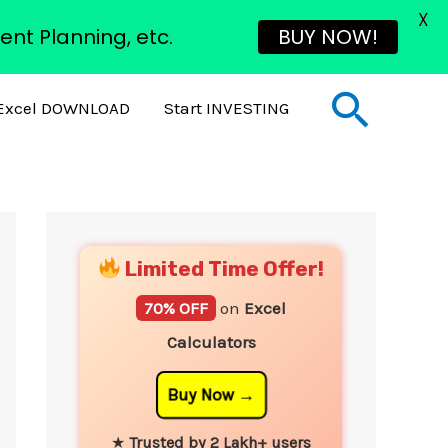
X
ent Planning, etc.
BUY NOW!
Sear
Excel DOWNLOAD
Start INVESTING
YouTube
Instagram
Facebook
Twitter
Limited Time Offer!
70% OFF
on
Excel
Calculators
Buy Now
★
Trusted by 2 Lakh+ users