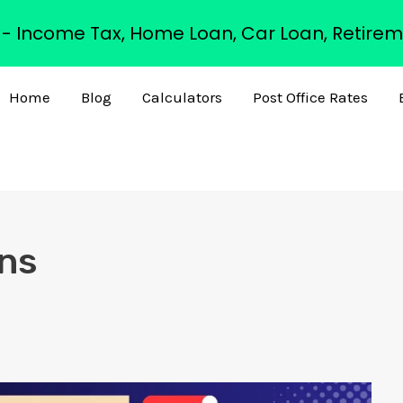
s - Income Tax, Home Loan, Car Loan, Retirem
Home
Blog
Calculators
Post Office Rates
rns