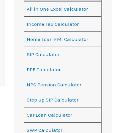
All in One Excel Calculator
Income Tax Calculator
Home Loan EMI Calculator
SIP Calculator
PPF Calculator
NPS Pension Calculator
Step up SIP Calculator
Car Loan Calculator
SWP Calculator