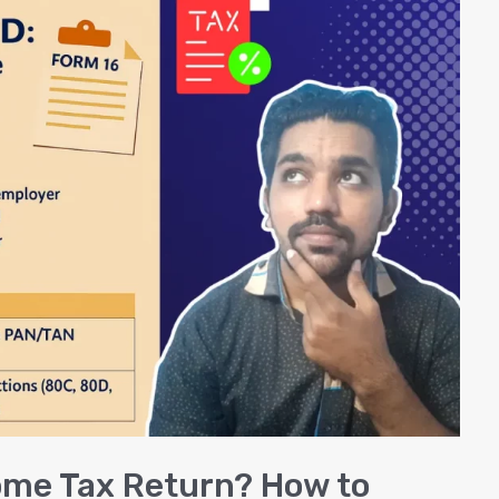
come Tax Return? How to