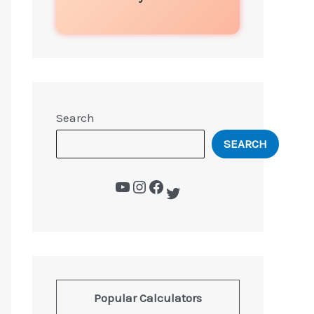
Search
SEARCH
Popular Calculators