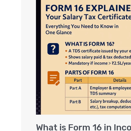
is
Form
16
in
Income
Tax
Return?
How
to
Download
&
Meaning
What is Form 16 in In