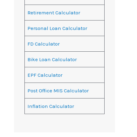
Retirement Calculator
Personal Loan Calculator
FD Calculator
Bike Loan Calculator
EPF Calculator
Post Office MIS Calculator
Inflation Calculator