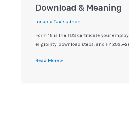
Download & Meaning
Income Tax
/
admin
Form 16 is the TDS certificate your employ
eligibility, download steps, and FY 2025-2
Read More »