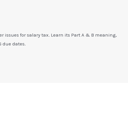
er issues for salary tax. Learn its Part A & B meaning,
6 due dates.