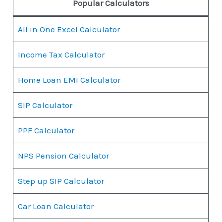
Popular Calculators
All in One Excel Calculator
Income Tax Calculator
Home Loan EMI Calculator
SIP Calculator
PPF Calculator
NPS Pension Calculator
Step up SIP Calculator
Car Loan Calculator