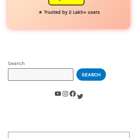
★
Trusted by 2 Lakh+ users
Search
SEARCH