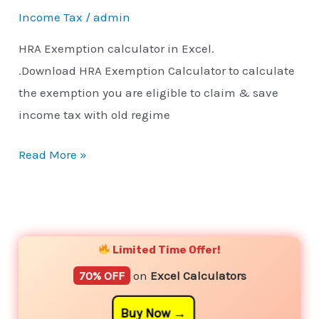
Income Tax
/
admin
HRA Exemption calculator in Excel.
.Download HRA Exemption Calculator to calculate
the exemption you are eligible to claim & save
income tax with old regime
Read More »
YouTube
Instagram
Facebook
Twitter
Limited Time Offer!
70% OFF
on
Excel Calculators
Buy Now