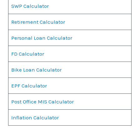
SWP Calculator
Retirement Calculator
Personal Loan Calculator
FD Calculator
Bike Loan Calculator
EPF Calculator
Post Office MIS Calculator
Inflation Calculator