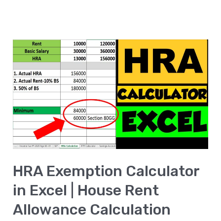
HRA
Exemption
Calculator
in
Excel
|
House
Rent
HRA Exemption Calculator
Allowance
Calculation
in Excel | House Rent
Allowance Calculation