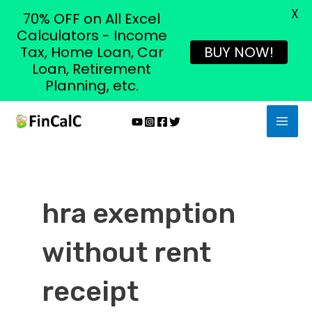
X
70% OFF on All Excel
Calculators - Income
Tax, Home Loan, Car
BUY NOW!
Loan, Retirement
Planning, etc.
Skip
MAI
to
MEN
content
hra exemption
without rent
receipt