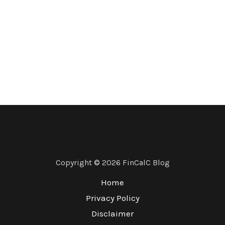
Copyright © 2026 FinCalC Blog
Home
Privacy Policy
Disclaimer