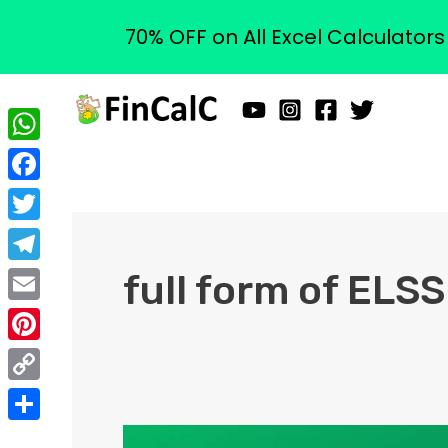
70% OFF on All Excel Calculator
Skip
to
content
WhatsApp
Facebook
Twitter
Telegram
full form of ELSS
Email
Pinterest
Copy
Link
Share
What