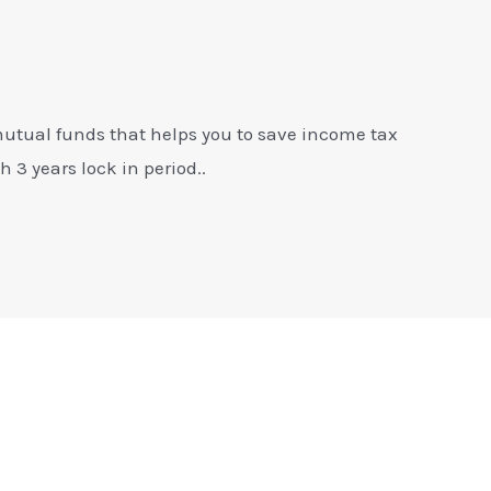
mutual funds that helps you to save income tax
 3 years lock in period..