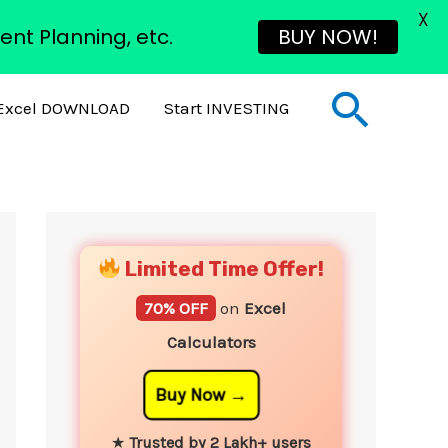
X
ent Planning, etc.
BUY NOW!
Sear
Excel DOWNLOAD
Start INVESTING
YouTube
Instagram
Facebook
Twitter
Limited Time Offer!
70% OFF
on
Excel
Calculators
Buy Now
★
Trusted by 2 Lakh+ users