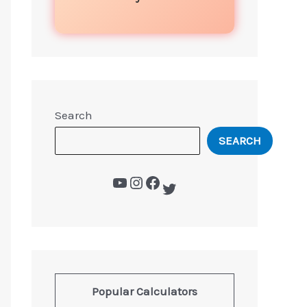
Search
SEARCH
Popular Calculators