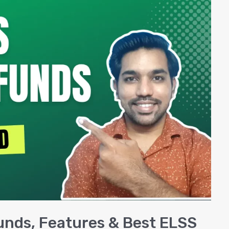
unds, Features & Best ELSS