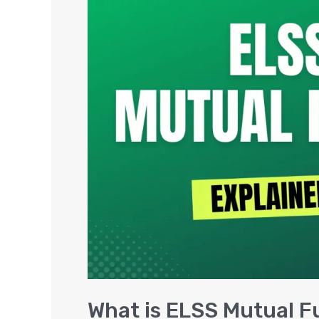
is
ELSS
Mutual
Funds,
Features
&
Best
ELSS
Funds
What is ELSS Mutual F