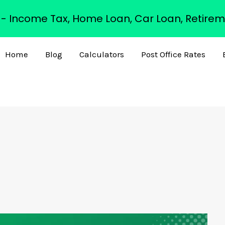
s - Income Tax, Home Loan, Car Loan, Retirem
Home
Blog
Calculators
Post Office Rates