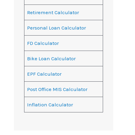
Retirement Calculator
Personal Loan Calculator
FD Calculator
Bike Loan Calculator
EPF Calculator
Post Office MIS Calculator
Inflation Calculator