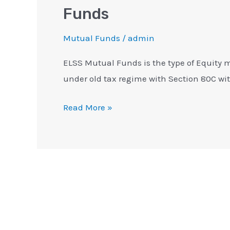
Funds
Mutual Funds
/
admin
ELSS Mutual Funds is the type of Equity 
under old tax regime with Section 80C with
Read More »