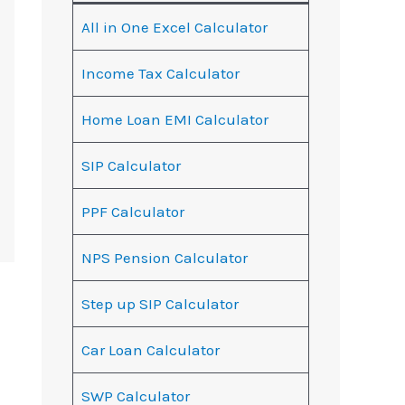
All in One Excel Calculator
Income Tax Calculator
Home Loan EMI Calculator
SIP Calculator
PPF Calculator
NPS Pension Calculator
Step up SIP Calculator
Car Loan Calculator
SWP Calculator