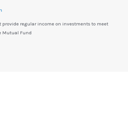
n
 provide regular income on investments to meet
me Mutual Fund