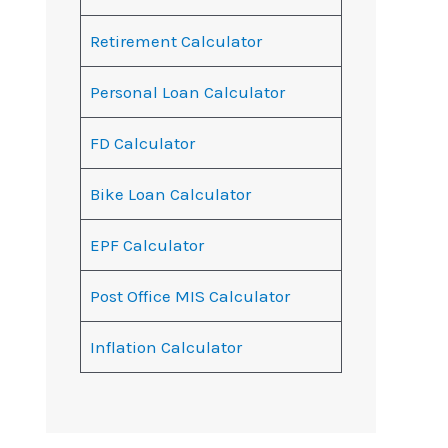
Retirement Calculator
Personal Loan Calculator
FD Calculator
Bike Loan Calculator
EPF Calculator
Post Office MIS Calculator
Inflation Calculator