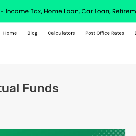
s - Income Tax, Home Loan, Car Loan, Retirem
Home
Blog
Calculators
Post Office Rates
tual Funds