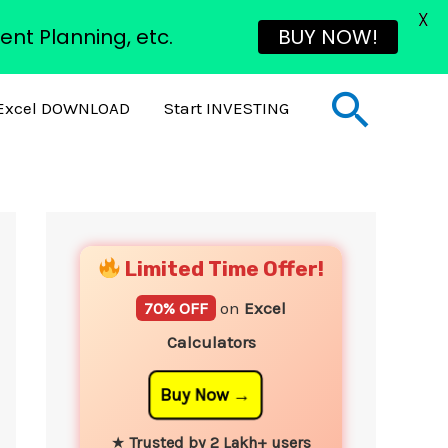
X
ent Planning, etc.
BUY NOW!
Sear
Excel DOWNLOAD
Start INVESTING
YouTube
Instagram
Facebook
Twitter
Limited Time Offer!
70% OFF
on
Excel
Calculators
Buy Now
★
Trusted by 2 Lakh+ users