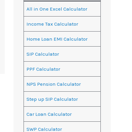
All in One Excel Calculator
Income Tax Calculator
Home Loan EMI Calculator
SIP Calculator
PPF Calculator
NPS Pension Calculator
Step up SIP Calculator
Car Loan Calculator
SWP Calculator