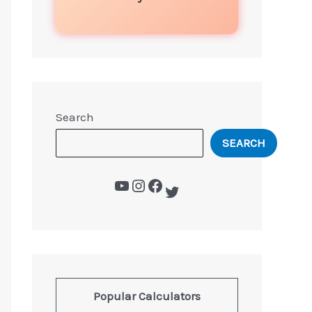
Search
SEARCH
Popular Calculators