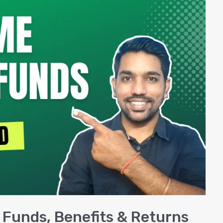
 Funds, Benefits & Returns