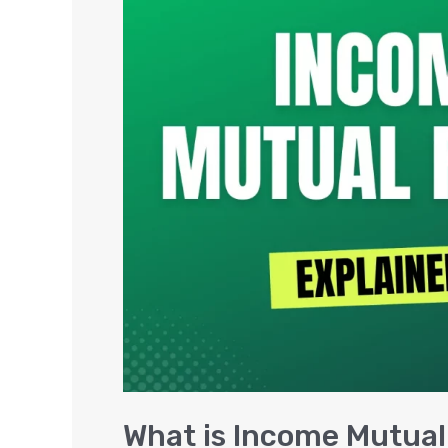
is
Income
Mutual
Funds,
Benefits
&
Returns
What is Income Mutual