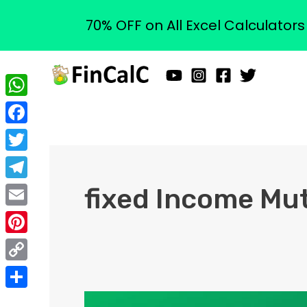
70% OFF on All Excel Calculator
Skip
to
content
WhatsApp
Facebook
Twitter
Telegram
fixed Income Mu
Email
Pinterest
Copy
Link
Share
What