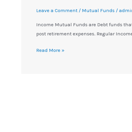
Leave a Comment
/
Mutual Funds
/
admi
Income Mutual Funds are Debt funds that
post retirement expenses. Regular Inco
Read More »