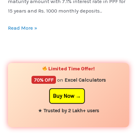
maturity amount with 7.1% interest rate in PPF for
15 years and Rs. 1000 monthly deposits..
Read More »
YouTube
Instagram
Facebook
Twitter
Limited Time Offer!
70% OFF
on
Excel Calculators
Buy Now
★
Trusted by 2 Lakh+ users