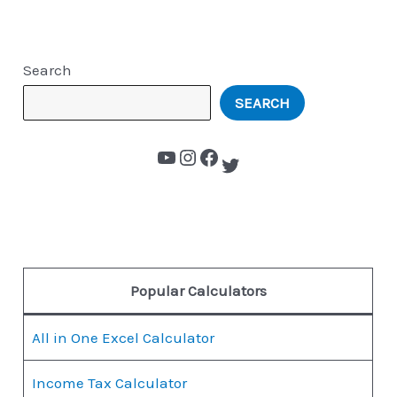
Search
SEARCH
Popular Calculators
All in One Excel Calculator
Income Tax Calculator