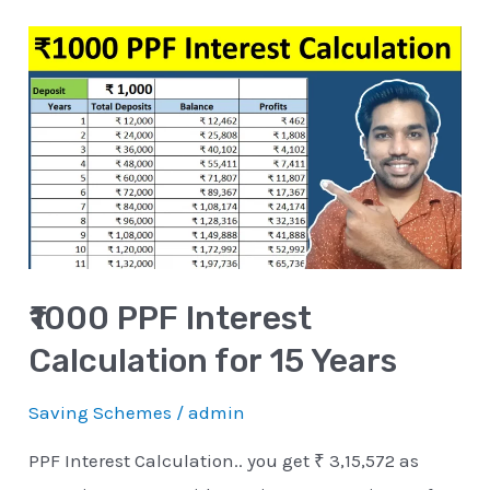
₹1000
PPF
Interest
Calculation
for
15
Years
₹1000 PPF Interest
Calculation for 15 Years
Saving Schemes
/
admin
PPF Interest Calculation.. you get ₹ 3,15,572 as