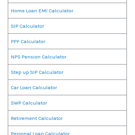
Home Loan EMI Calculator
SIP Calculator
PPF Calculator
NPS Pension Calculator
Step up SIP Calculator
Car Loan Calculator
SWP Calculator
Retirement Calculator
Personal Loan Calculator