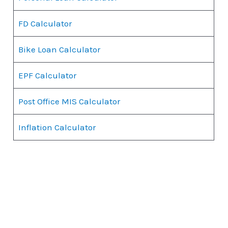
FD Calculator
Bike Loan Calculator
EPF Calculator
Post Office MIS Calculator
Inflation Calculator