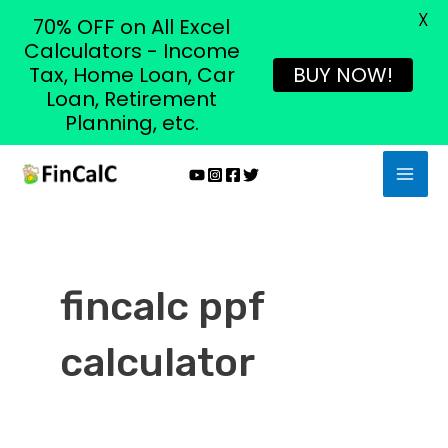
X
70% OFF on All Excel
Calculators - Income
Tax, Home Loan, Car
BUY NOW!
Loan, Retirement
Planning, etc.
Skip
MAI
to
MEN
content
fincalc ppf
calculator