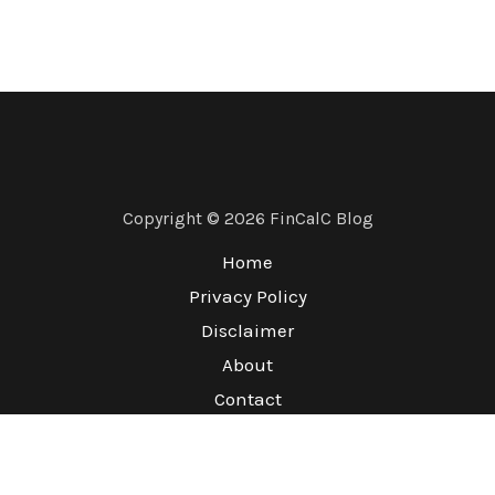
Copyright © 2026 FinCalC Blog
Home
Privacy Policy
Disclaimer
About
Contact
Terms & Conditions
Refund Policy