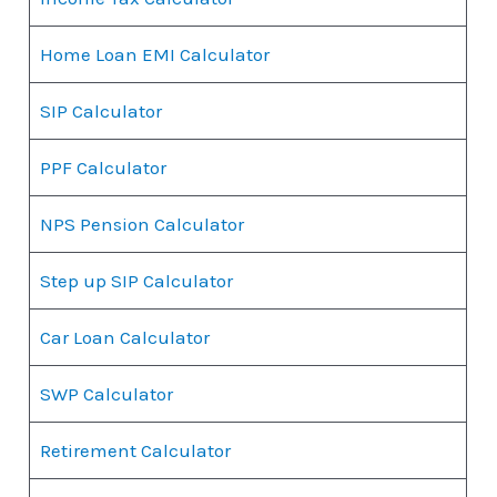
Home Loan EMI Calculator
SIP Calculator
PPF Calculator
NPS Pension Calculator
Step up SIP Calculator
Car Loan Calculator
SWP Calculator
Retirement Calculator