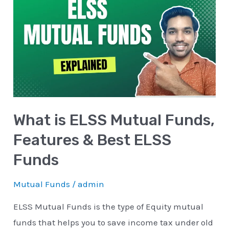
is
ELSS
Mutual
Funds,
Features
&
Best
What is ELSS Mutual Funds,
ELSS
Funds
Features & Best ELSS
Funds
Mutual Funds
/
admin
ELSS Mutual Funds is the type of Equity mutual
funds that helps you to save income tax under old