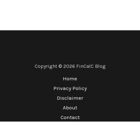
Copyright © 2026 FinCalC Blog
Home
Privacy Policy
Disclaimer
About
Contact
Terms & Conditions
Refund Policy