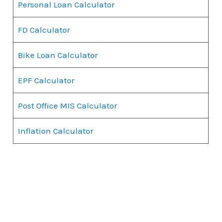
Personal Loan Calculator
FD Calculator
Bike Loan Calculator
EPF Calculator
Post Office MIS Calculator
Inflation Calculator