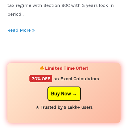
tax regime with Section 80C with 3 years lock in
period..
Read More »
YouTube
Instagram
Facebook
Twitter
Limited Time Offer!
70% OFF
on
Excel Calculators
Buy Now
★
Trusted by 2 Lakh+ users