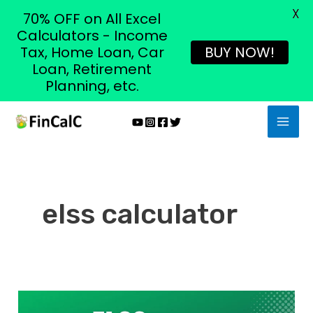
X
70% OFF on All Excel
Calculators - Income
Tax, Home Loan, Car
BUY NOW!
Loan, Retirement
Planning, etc.
Skip
MAI
to
MEN
content
elss calculator
What