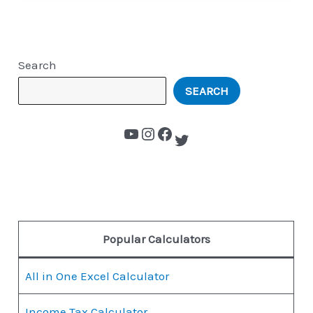
Search
SEARCH
Popular Calculators
All in One Excel Calculator
Income Tax Calculator