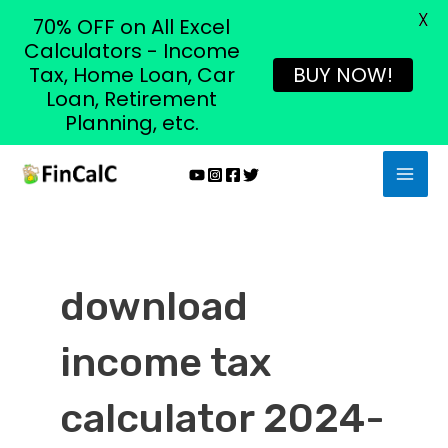
X
70% OFF on All Excel
Calculators - Income
Tax, Home Loan, Car
BUY NOW!
Loan, Retirement
Planning, etc.
Skip
MAI
to
MEN
content
download
income tax
calculator 2024-