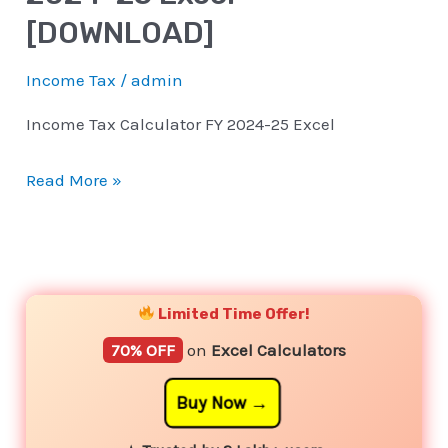
[DOWNLOAD]
Income Tax
/
admin
Income Tax Calculator FY 2024-25 Excel
Read More »
YouTube
Instagram
Facebook
Twitter
Limited Time Offer!
70% OFF
on
Excel Calculators
Buy Now