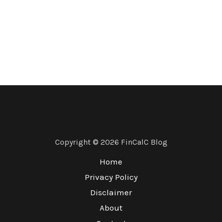
Copyright © 2026 FinCalC Blog
Home
Privacy Policy
Disclaimer
About