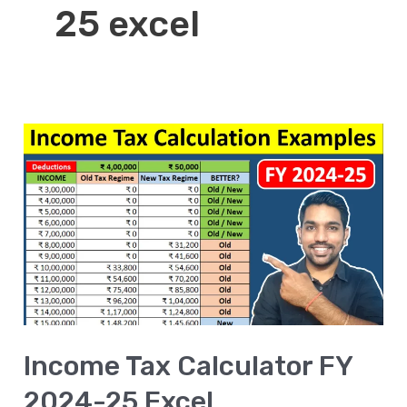
25 excel
Income
Tax
Calculator
FY
2024-
25
Excel
[DOWNLOAD]
Income Tax Calculator FY
2024-25 Excel