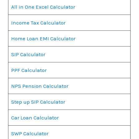
All in One Excel Calculator
Income Tax Calculator
Home Loan EMI Calculator
SIP Calculator
PPF Calculator
NPS Pension Calculator
Step up SIP Calculator
Car Loan Calculator
SWP Calculator