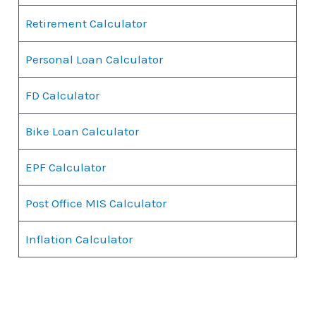
Retirement Calculator
Personal Loan Calculator
FD Calculator
Bike Loan Calculator
EPF Calculator
Post Office MIS Calculator
Inflation Calculator