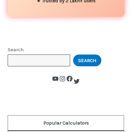
★
Trusted by 2 Lakh+ users
Search
SEARCH
Popular Calculators