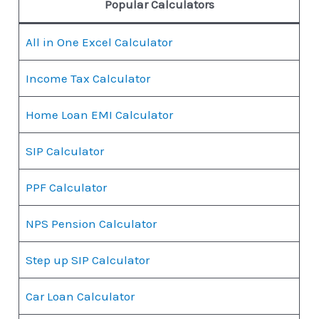
Popular Calculators
All in One Excel Calculator
Income Tax Calculator
Home Loan EMI Calculator
SIP Calculator
PPF Calculator
NPS Pension Calculator
Step up SIP Calculator
Car Loan Calculator