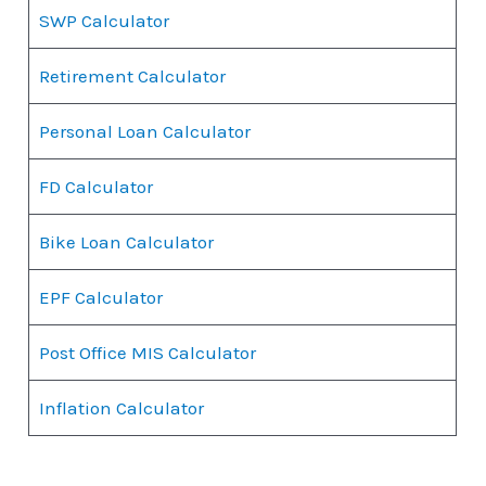
SWP Calculator
Retirement Calculator
Personal Loan Calculator
FD Calculator
Bike Loan Calculator
EPF Calculator
Post Office MIS Calculator
Inflation Calculator