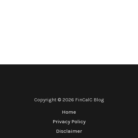
Copyright © 2026 FinCalC Blog
Home
Privacy Policy
Disclaimer