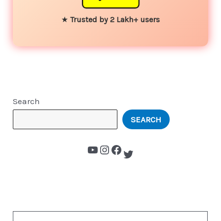
★
Trusted by 2 Lakh+ users
Search
SEARCH