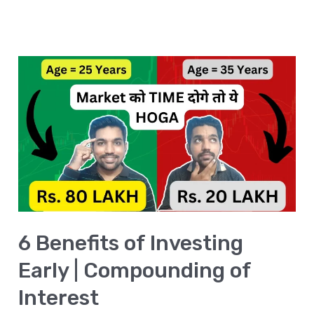
6
Benefits
of
Investing
Early
|
Compounding
of
6 Benefits of Investing
Interest
Early | Compounding of
Interest