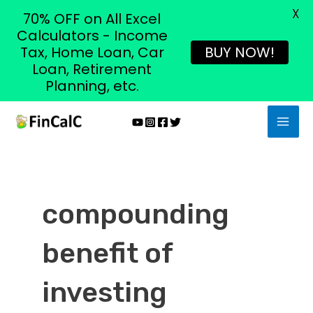
X
70% OFF on All Excel
Calculators - Income
Tax, Home Loan, Car
BUY NOW!
Loan, Retirement
Planning, etc.
Skip
MAI
to
MEN
content
compounding
benefit of
investing