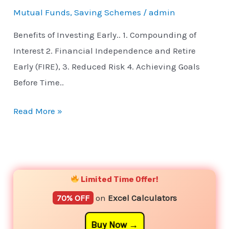
Mutual Funds
,
Saving Schemes
/
admin
Benefits of Investing Early.. 1. Compounding of
Interest 2. Financial Independence and Retire
Early (FIRE), 3. Reduced Risk 4. Achieving Goals
Before Time..
Read More »
YouTube
Instagram
Facebook
Twitter
Limited Time Offer!
70% OFF
on
Excel Calculators
Buy Now