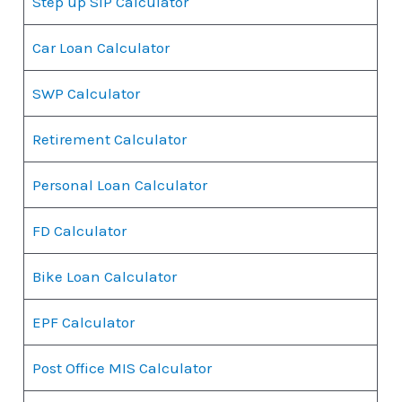
Step up SIP Calculator
Car Loan Calculator
SWP Calculator
Retirement Calculator
Personal Loan Calculator
FD Calculator
Bike Loan Calculator
EPF Calculator
Post Office MIS Calculator