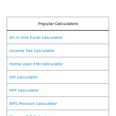
Popular Calculators
All in One Excel Calculator
Income Tax Calculator
Home Loan EMI Calculator
SIP Calculator
PPF Calculator
NPS Pension Calculator