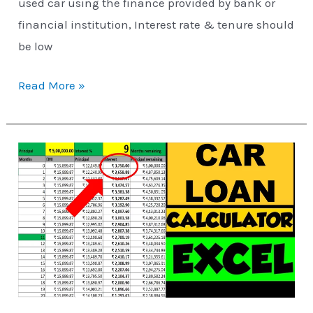
used car using the finance provided by bank or
financial institution, Interest rate & tenure should
be low
Read More »
Car
Loan
EMI
Calculator
using
Excel
[VIDEO]