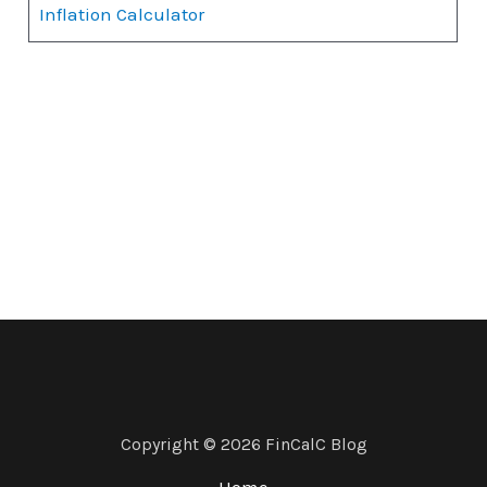
Inflation Calculator
Copyright © 2026 FinCalC Blog