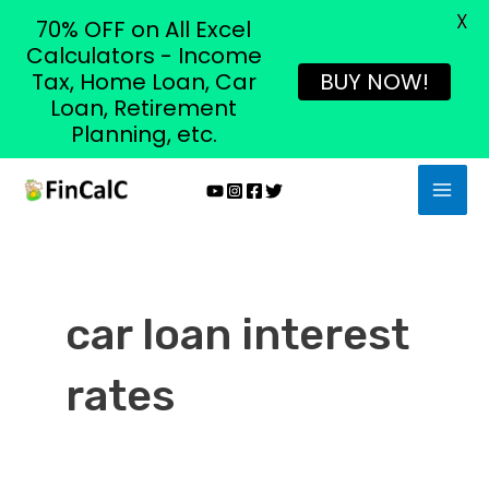
X
70% OFF on All Excel
Calculators - Income
Tax, Home Loan, Car
BUY NOW!
Loan, Retirement
Planning, etc.
Skip
MAI
to
MEN
content
car loan interest
rates