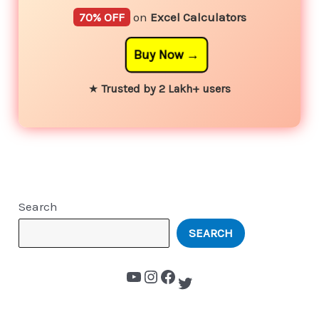
70% OFF
on
Excel Calculators
Buy Now
★
Trusted by 2 Lakh+ users
Search
SEARCH