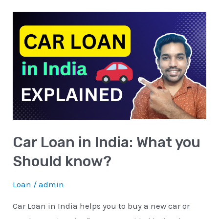
Car
Loan
in
India:
What
you
Should
know?
Car Loan in India: What you
Should know?
Loan
/
admin
Car Loan in India helps you to buy a new car or