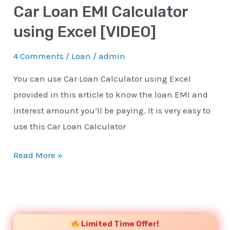
Car Loan EMI Calculator
using Excel [VIDEO]
4 Comments
/
Loan
/
admin
You can use Car Loan Calculator using Excel
provided in this article to know the loan EMI and
Interest amount you’ll be paying. It is very easy to
use this Car Loan Calculator
Read More »
YouTube
Instagram
Facebook
Twitter
Limited Time Offer!