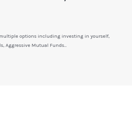
multiple options including investing in yourself,
s, Aggressive Mutual Funds..