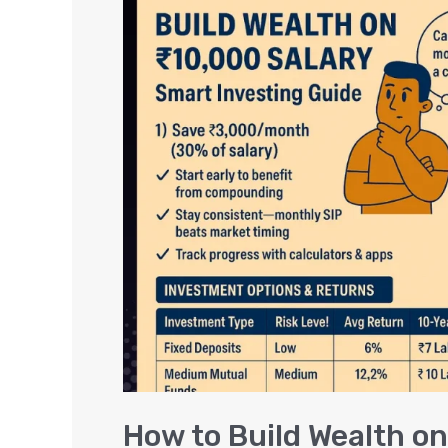
to
Build
Wealth
on
a
₹10,000
Salary:
Smart
Investing
Guide
How to Build Wealth on