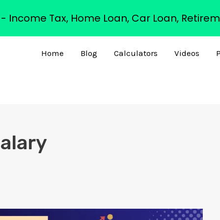
s - Income Tax, Home Loan, Car Loan, Retirem
Home
Blog
Calculators
Videos
P
salary