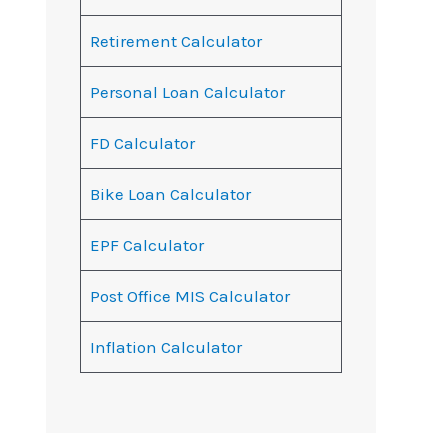
Retirement Calculator
Personal Loan Calculator
FD Calculator
Bike Loan Calculator
EPF Calculator
Post Office MIS Calculator
Inflation Calculator