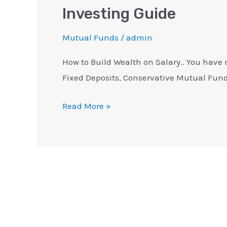
Investing Guide
Mutual Funds
/
admin
How to Build Wealth on Salary.. You have 
Fixed Deposits, Conservative Mutual Fund
Read More »