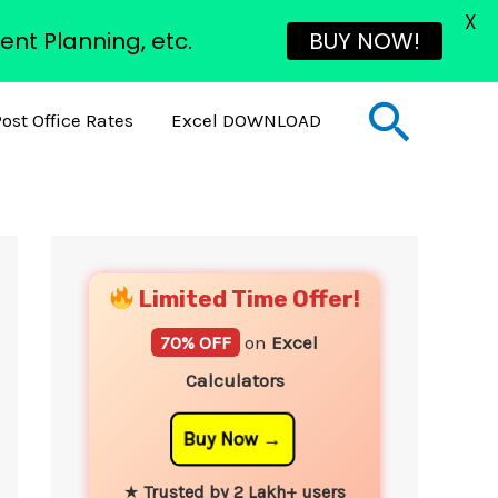
X
ent Planning, etc.
BUY NOW!
Sear
ost Office Rates
Excel DOWNLOAD
YouTube
Instagram
Facebook
Twitter
Limited Time Offer!
70% OFF
on
Excel
Calculators
Buy Now
★
Trusted by 2 Lakh+ users