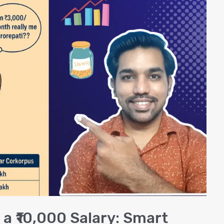
 a ₹10,000 Salary: Smart