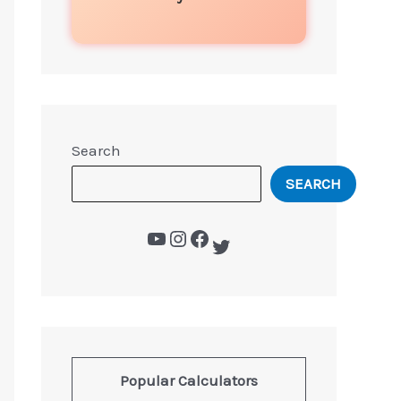
Search
SEARCH
Popular Calculators