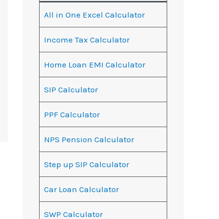
All in One Excel Calculator
Income Tax Calculator
Home Loan EMI Calculator
SIP Calculator
PPF Calculator
NPS Pension Calculator
Step up SIP Calculator
Car Loan Calculator
SWP Calculator