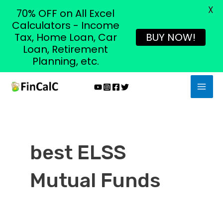
X
70% OFF on All Excel
Calculators - Income
Tax, Home Loan, Car
BUY NOW!
Loan, Retirement
Planning, etc.
Skip
MAI
to
MEN
content
best ELSS
Mutual Funds