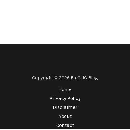
Copyright © 2026 FinCalC Blog
Home
Privacy Policy
Disclaimer
About
Contact