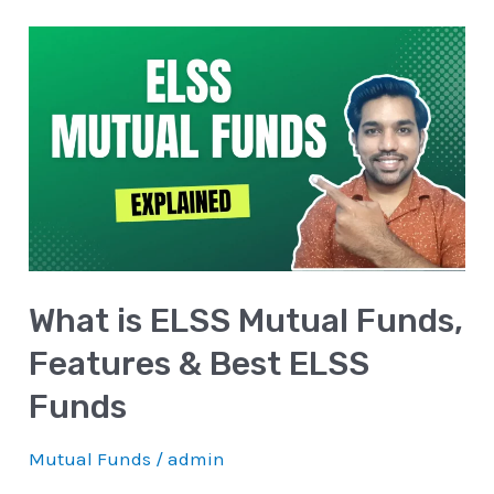
What
is
ELSS
Mutual
Funds,
Features
&
Best
What is ELSS Mutual Funds,
ELSS
Funds
Features & Best ELSS
Funds
Mutual Funds
/
admin