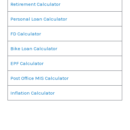
Retirement Calculator
Personal Loan Calculator
FD Calculator
Bike Loan Calculator
EPF Calculator
Post Office MIS Calculator
Inflation Calculator