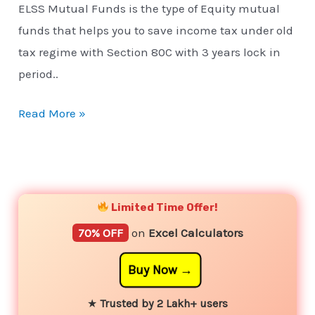
ELSS Mutual Funds is the type of Equity mutual
funds that helps you to save income tax under old
tax regime with Section 80C with 3 years lock in
period..
Read More »
YouTube
Instagram
Facebook
Twitter
Limited Time Offer!
70% OFF
on
Excel Calculators
Buy Now
★
Trusted by 2 Lakh+ users