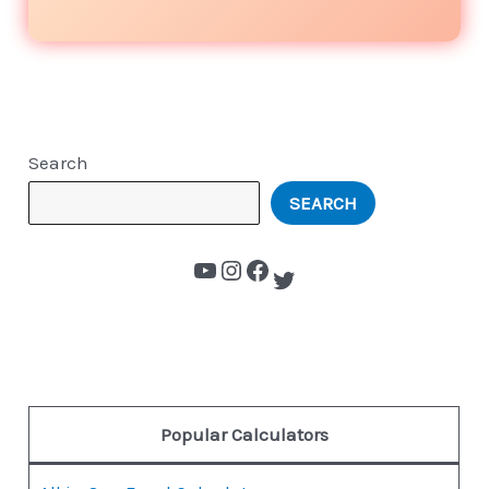
Search
SEARCH
Popular Calculators