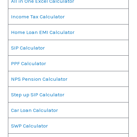
All in One Excel Calculator
Income Tax Calculator
Home Loan EMI Calculator
SIP Calculator
PPF Calculator
NPS Pension Calculator
Step up SIP Calculator
Car Loan Calculator
SWP Calculator