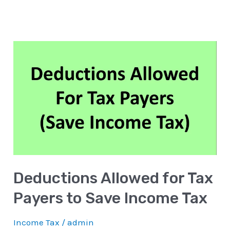
Deductions
Allowed
for
Tax
Payers
to
Save
Income
Deductions Allowed for Tax
Tax
Payers to Save Income Tax
Income Tax
/
admin