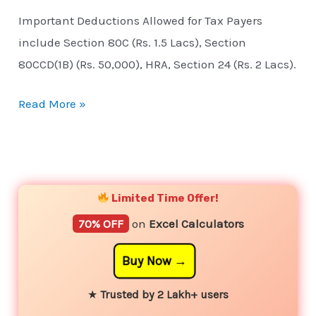
Important Deductions Allowed for Tax Payers
include Section 80C (Rs. 1.5 Lacs), Section
80CCD(1B) (Rs. 50,000), HRA, Section 24 (Rs. 2 Lacs).
Read More »
YouTube
Instagram
Facebook
Twitter
Limited Time Offer!
70% OFF
on
Excel Calculators
Buy Now
★
Trusted by 2 Lakh+ users