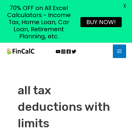
X
70% OFF on All Excel
Calculators - Income
Tax, Home Loan, Car
BUY NOW!
Loan, Retirement
Planning, etc.
Skip
MAI
to
MEN
content
all tax
deductions with
limits