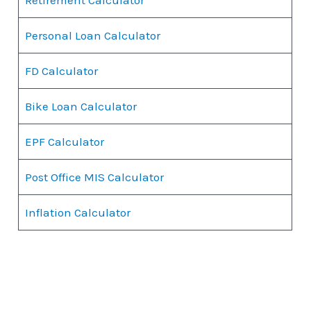
Personal Loan Calculator
FD Calculator
Bike Loan Calculator
EPF Calculator
Post Office MIS Calculator
Inflation Calculator