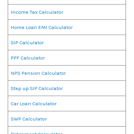
Income Tax Calculator
Home Loan EMI Calculator
SIP Calculator
PPF Calculator
NPS Pension Calculator
Step up SIP Calculator
Car Loan Calculator
SWP Calculator
Retirement Calculator