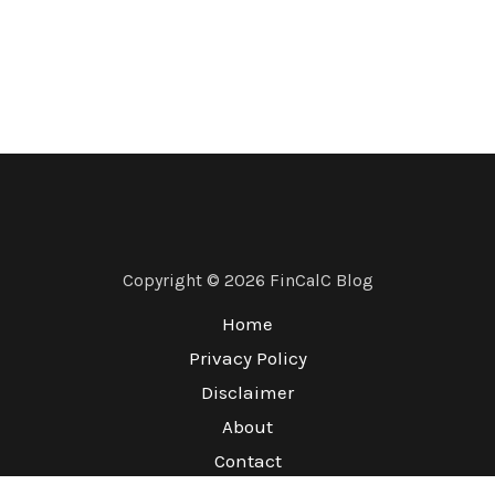
Copyright © 2026 FinCalC Blog
Home
Privacy Policy
Disclaimer
About
Contact