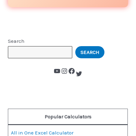
Search
SEARCH
Popular Calculators
All in One Excel Calculator