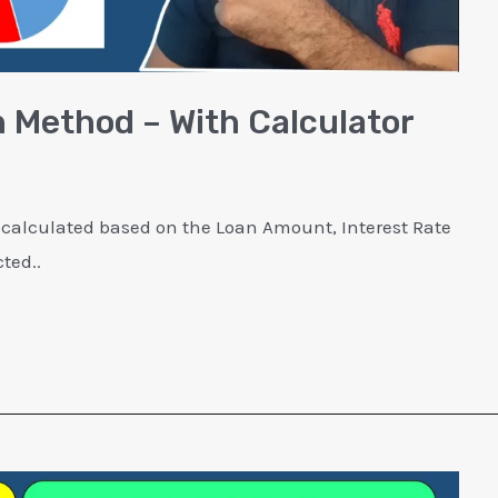
 Method – With Calculator
 calculated based on the Loan Amount, Interest Rate
ted..