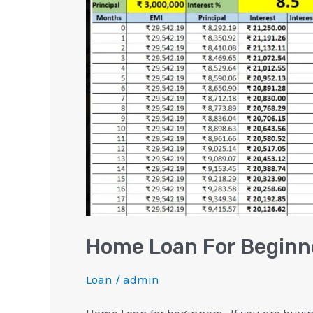
Beginners
[Excel
Calculator]
Home Loan For Beginne
Loan
/
admin
Home Loan for beginners.. If you are buyi