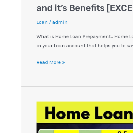
and it’s Benefits [EXCE
Loan
/
admin
What is Home Loan Prepayment.. Home Lo
in your Loan account that helps you to sa
Read More »
Home
Loan
For