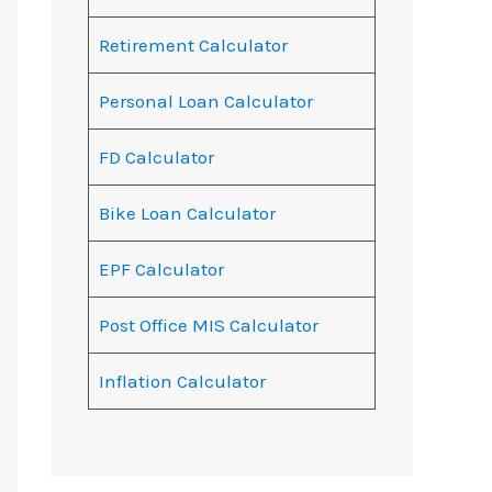
Retirement Calculator
Personal Loan Calculator
FD Calculator
Bike Loan Calculator
EPF Calculator
Post Office MIS Calculator
Inflation Calculator