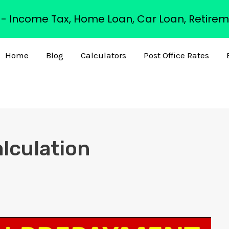
s - Income Tax, Home Loan, Car Loan, Retirem
Home
Blog
Calculators
Post Office Rates
lculation