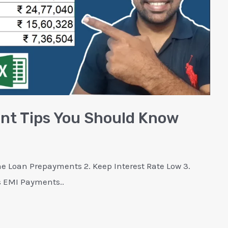
t Tips You Should Know
 Loan Prepayments 2. Keep Interest Rate Low 3.
s EMI Payments..