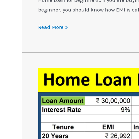
beginner, you should know how EMI is ca
Read More »
5
Home
Loan
Repayment
Tips
You
Should