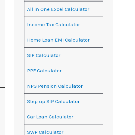
All in One Excel Calculator
Income Tax Calculator
Home Loan EMI Calculator
SIP Calculator
PPF Calculator
NPS Pension Calculator
Step up SIP Calculator
Car Loan Calculator
SWP Calculator