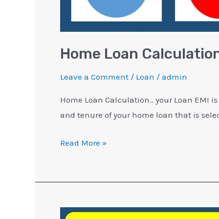
Home Loan Calculation
Leave a Comment
/
Loan
/
admin
Home Loan Calculation.. your Loan EMI is
and tenure of your home loan that is selec
Read More »
Why