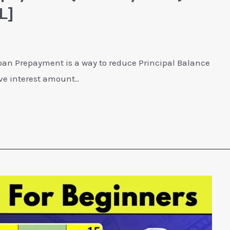
L]
an Prepayment is a way to reduce Principal Balance
ve interest amount..