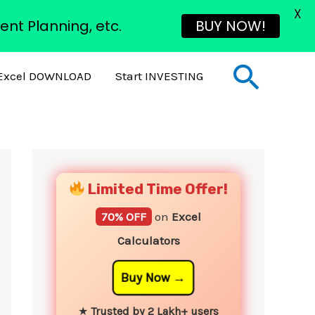
X
ent Planning, etc.
BUY NOW!
Sear
Excel DOWNLOAD
Start INVESTING
YouTube
Instagram
Facebook
Twitter
Limited Time Offer!
70% OFF
on
Excel
Calculators
Buy Now
★
Trusted by 2 Lakh+ users