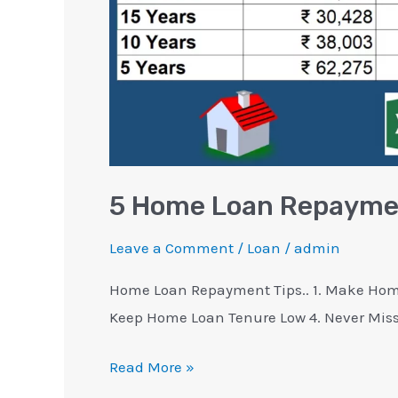
Know
5 Home Loan Repaymen
Leave a Comment
/
Loan
/
admin
Home Loan Repayment Tips.. 1. Make Home
Keep Home Loan Tenure Low 4. Never Mis
Read More »