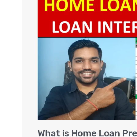
is
Home
Loan
Prepayment
(Part
Payment)
and
it’s
Benefits
[EXCEL]
What is Home Loan Pr