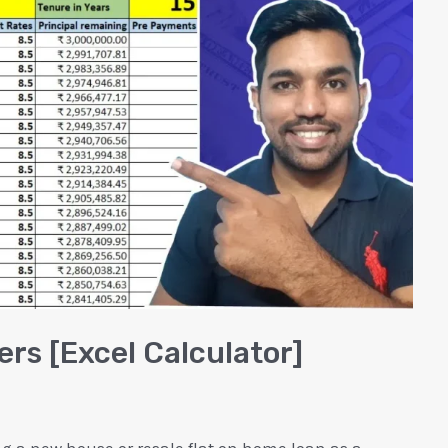
rs [Excel Calculator]
ng a new house or resale flat on home loan as a