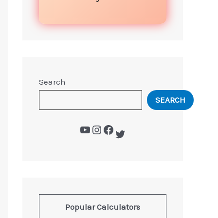
Search
SEARCH
Popular Calculators