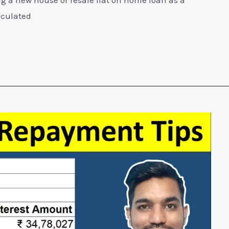
lculated