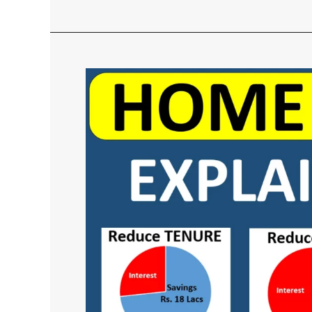
Home
Loan
Calculation
Method
–
With
Calculator