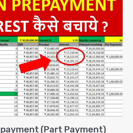
epayment (Part Payment)