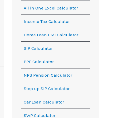
All in One Excel Calculator
Income Tax Calculator
Home Loan EMI Calculator
SIP Calculator
PPF Calculator
NPS Pension Calculator
Step up SIP Calculator
Car Loan Calculator
SWP Calculator