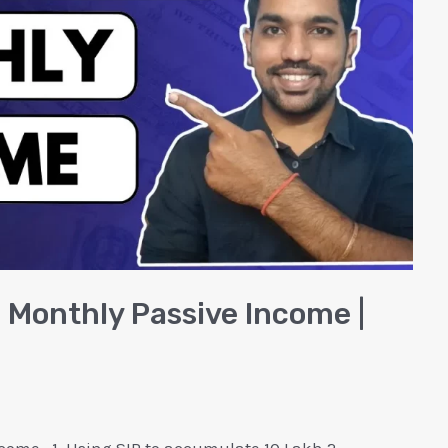
h Monthly Passive Income |
come.. 1. Using SIP to accumulate 10 Lakh 2.