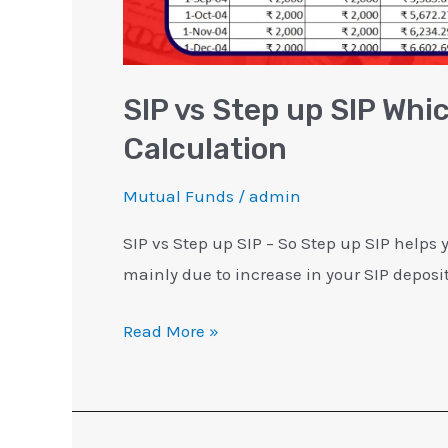
SIP vs Step up SIP Whi
Calculation
Mutual Funds
/
admin
SIP vs Step up SIP – So Step up SIP helps
mainly due to increase in your SIP depos
Read More »