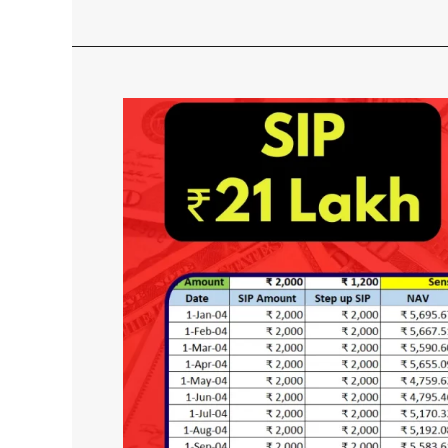
SIP
vs
Step
up
SIP
Which
is
Better?
With
Returns
Calculation