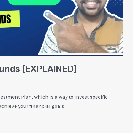
 Funds [EXPLAINED]
estment Plan, which is a way to invest specific
chieve your financial goals