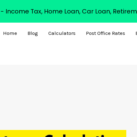
s - Income Tax, Home Loan, Car Loan, Retirem
Home
Blog
Calculators
Post Office Rates