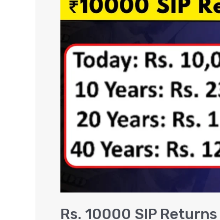
10000
SIP
Returns
in
5,
10,
15,
20
Years
[VIDEO]
Rs. 10000 SIP Returns i