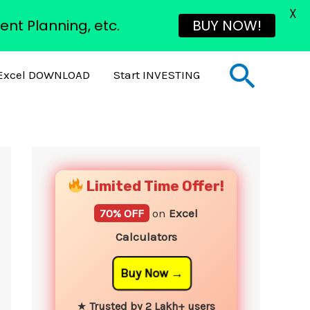
X
ent Planning, etc.
BUY NOW!
Sear
Excel DOWNLOAD
Start INVESTING
YouTube
Instagram
Facebook
Twitter
Limited Time Offer!
70% OFF
on
Excel
Calculators
Buy Now
★
Trusted by 2 Lakh+ users