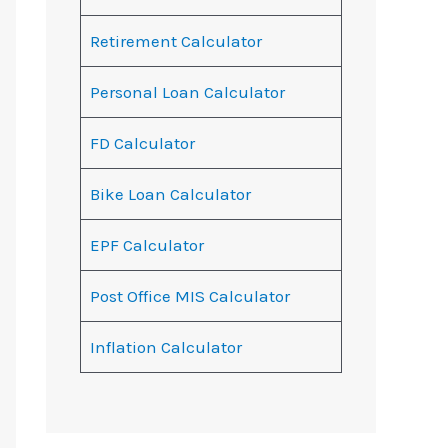
Retirement Calculator
Personal Loan Calculator
FD Calculator
Bike Loan Calculator
EPF Calculator
Post Office MIS Calculator
Inflation Calculator