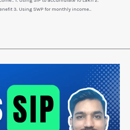
efit 3. Using SWP for monthly income..