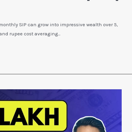
 monthly SIP can grow into impressive wealth over 5,
and rupee cost averaging..