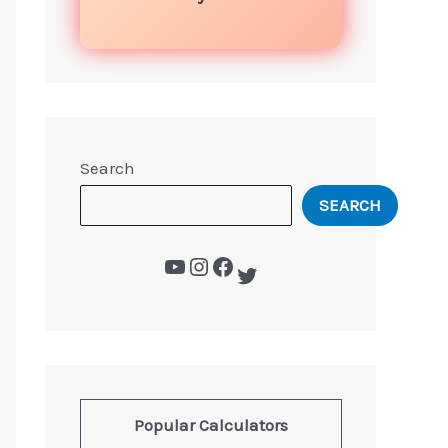
Search
SEARCH
Popular Calculators