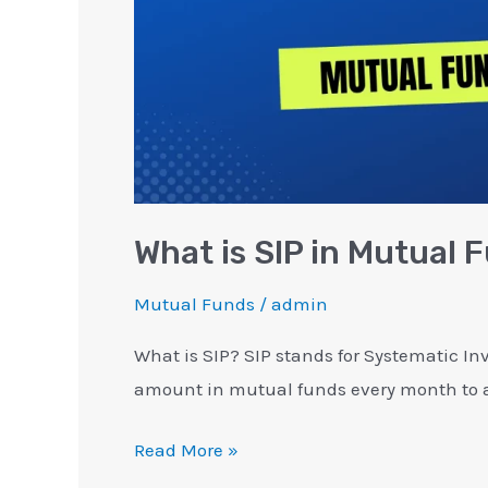
What is SIP in Mutual
Mutual Funds
/
admin
What is SIP? SIP stands for Systematic Inv
amount in mutual funds every month to a
Read More »