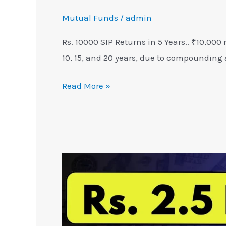
Mutual Funds
/
admin
Rs. 10000 SIP Returns in 5 Years.. ₹10,000
10, 15, and 20 years, due to compounding 
Read More »
3
Steps
to
get
₹2.5