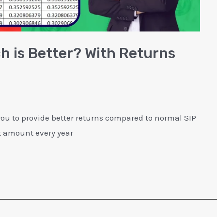
ch is Better? With Returns
 you to provide better returns compared to normal SIP
it amount every year