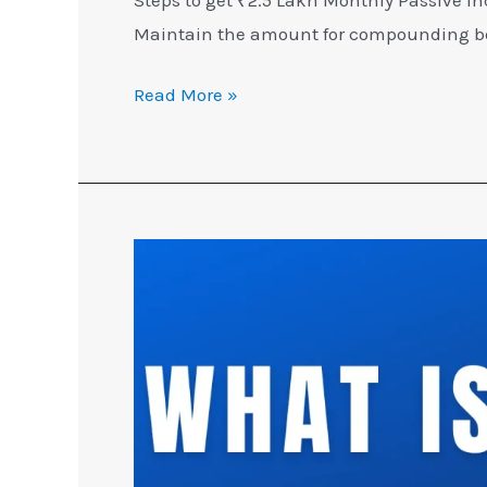
Maintain the amount for compounding ben
Read More »
What
is
SIP
in
Mutual
Funds
[EXPLAINED]