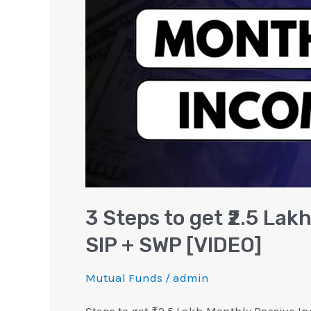
Lakh
Monthly
Passive
Income
|
SIP
+
SWP
[VIDEO]
3 Steps to get ₹2.5 Lak
SIP + SWP [VIDEO]
Mutual Funds
/
admin
Steps to get ₹2.5 Lakh Monthly Passive In