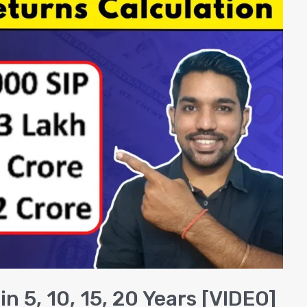
n 5, 10, 15, 20 Years [VIDEO]