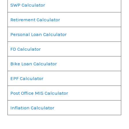
SWP Calculator
Retirement Calculator
Personal Loan Calculator
FD Calculator
Bike Loan Calculator
EPF Calculator
Post Office MIS Calculator
Inflation Calculator