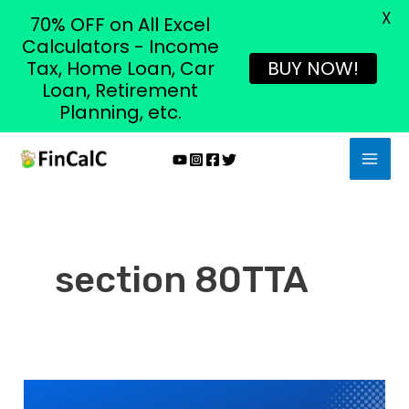
X
70% OFF on All Excel
Calculators - Income
Tax, Home Loan, Car
BUY NOW!
Loan, Retirement
Planning, etc.
Skip
MAI
to
MEN
content
section 80TTA
Section