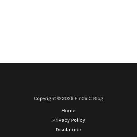
Copyright © 2026 FinCalC Blog
Home
Privacy Policy
Disclaimer