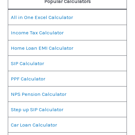
Popular Calculators
All in One Excel Calculator
Income Tax Calculator
Home Loan EMI Calculator
SIP Calculator
PPF Calculator
NPS Pension Calculator
Step up SIP Calculator
Car Loan Calculator