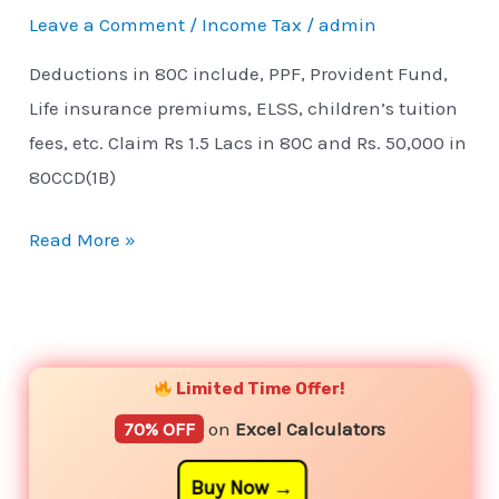
Leave a Comment
/
Income Tax
/
admin
Deductions in 80C include, PPF, Provident Fund,
Life insurance premiums, ELSS, children’s tuition
fees, etc. Claim Rs 1.5 Lacs in 80C and Rs. 50,000 in
80CCD(1B)
Read More »
YouTube
Instagram
Facebook
Twitter
Limited Time Offer!
70% OFF
on
Excel Calculators
Buy Now