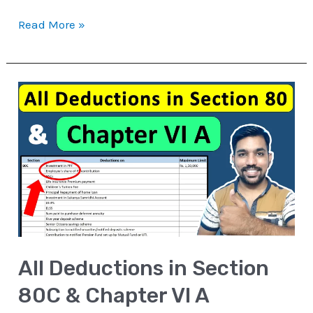
Read More »
All
Deductions
in
Section
80C
&
Chapter
VI
All Deductions in Section
A
80C & Chapter VI A