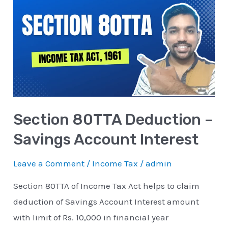
80TTA
Deduction
–
Savings
Account
Interest
Section 80TTA Deduction –
Savings Account Interest
Leave a Comment
/
Income Tax
/
admin
Section 80TTA of Income Tax Act helps to claim
deduction of Savings Account Interest amount
with limit of Rs. 10,000 in financial year