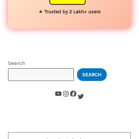
★
Trusted by 2 Lakh+ users
Search
SEARCH