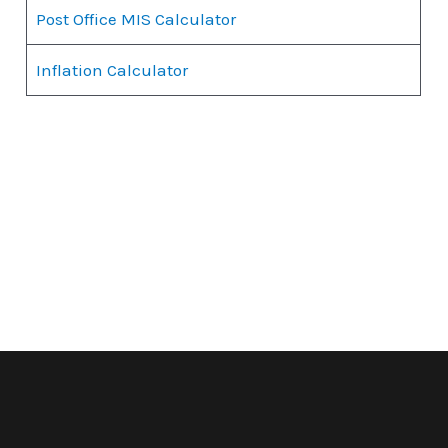
Post Office MIS Calculator
Inflation Calculator