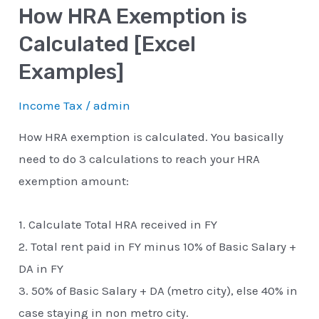
How HRA Exemption is
Calculated [Excel
Examples]
Income Tax
/
admin
How HRA exemption is calculated. You basically
need to do 3 calculations to reach your HRA
exemption amount:
1. Calculate Total HRA received in FY
2. Total rent paid in FY minus 10% of Basic Salary +
DA in FY
3. 50% of Basic Salary + DA (metro city), else 40% in
case staying in non metro city.