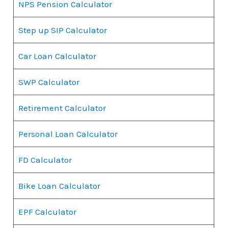
NPS Pension Calculator
Step up SIP Calculator
Car Loan Calculator
SWP Calculator
Retirement Calculator
Personal Loan Calculator
FD Calculator
Bike Loan Calculator
EPF Calculator