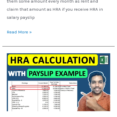
them some amount every month as rent and
claim that amount as HRA if you receive HRA in
salary payslip
Read More »
How
HRA
Exemption
is
Calculated
[Excel
Examples]