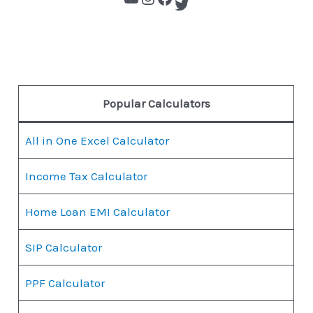
Popular Calculators
All in One Excel Calculator
Income Tax Calculator
Home Loan EMI Calculator
SIP Calculator
PPF Calculator