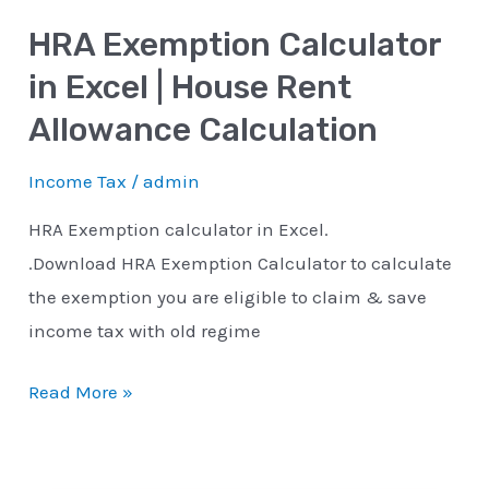
Rent
HRA Exemption Calculator
Allowance
Calculation
in Excel | House Rent
Allowance Calculation
Income Tax
/
admin
HRA Exemption calculator in Excel.
.Download HRA Exemption Calculator to calculate
the exemption you are eligible to claim & save
income tax with old regime
Read More »
YouTube
Instagram
Facebook
Twitter