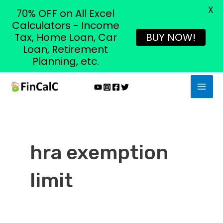
X
70% OFF on All Excel
Calculators - Income
Tax, Home Loan, Car
BUY NOW!
Loan, Retirement
Planning, etc.
Skip
MAI
to
MEN
content
hra exemption
limit