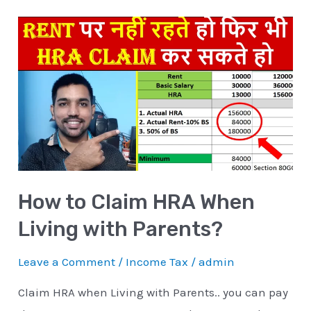
How
to
Claim
HRA
When
Living
with
Parents?
How to Claim HRA When
Living with Parents?
Leave a Comment
/
Income Tax
/
admin
Claim HRA when Living with Parents.. you can pay