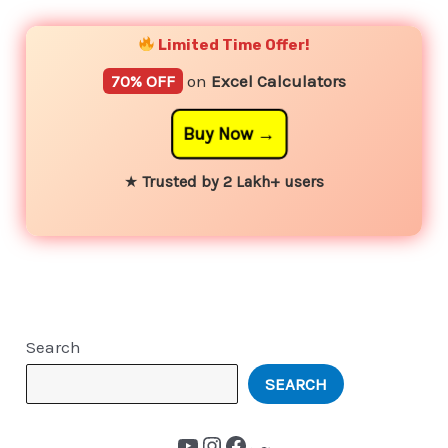
Limited Time Offer!
70% OFF
on
Excel Calculators
Buy Now
★
Trusted by 2 Lakh+ users
Search
SEARCH