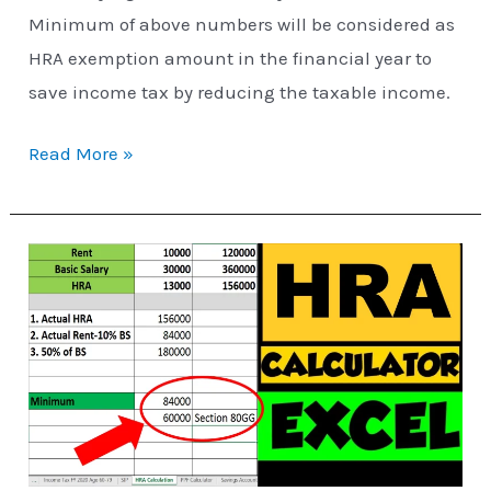
Minimum of above numbers will be considered as
HRA exemption amount in the financial year to
save income tax by reducing the taxable income.
Read More »
HRA
Exemption
Calculator
in
Excel
|
House