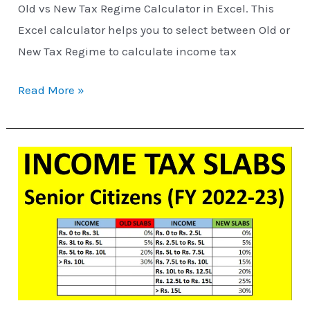
Old vs New Tax Regime Calculator in Excel. This
Excel calculator helps you to select between Old or
New Tax Regime to calculate income tax
Read More »
Income
Tax
Slabs
for
Senior
Citizens
(FY
2022-