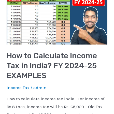
Calculate
Income
Tax
in
India?
FY
How to Calculate Income
2024-
25
Tax in India? FY 2024-25
EXAMPLES
EXAMPLES
Income Tax
/
admin
How to calculate income tax india.. For income of
Rs 8 Lacs, income tax will be Rs. 65,000 – Old Tax