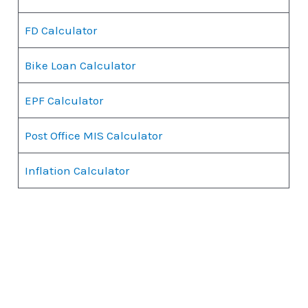
FD Calculator
Bike Loan Calculator
EPF Calculator
Post Office MIS Calculator
Inflation Calculator