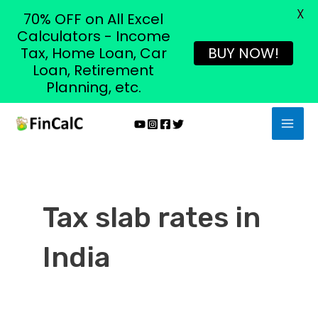
X
70% OFF on All Excel
Calculators - Income
Tax, Home Loan, Car
BUY NOW!
Loan, Retirement
Planning, etc.
Skip
MAI
to
MEN
content
Tax slab rates in
India