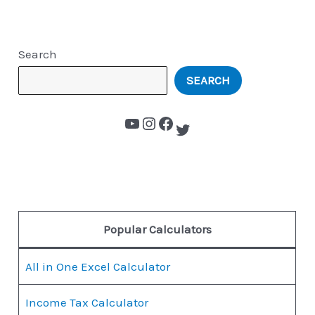
Search
SEARCH
Popular Calculators
All in One Excel Calculator
Income Tax Calculator