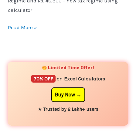
Regime and Rs. 46,800 – new tax regime using
calculator
Read More »
YouTube
Instagram
Facebook
Twitter
Limited Time Offer!
70% OFF
on
Excel Calculators
Buy Now
★
Trusted by 2 Lakh+ users