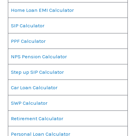
Home Loan EMI Calculator
SIP Calculator
PPF Calculator
NPS Pension Calculator
Step up SIP Calculator
Car Loan Calculator
SWP Calculator
Retirement Calculator
Personal Loan Calculator