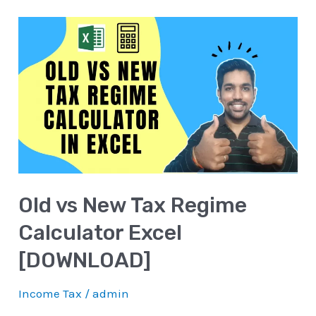
Old
vs
New
Tax
Regime
Calculator
Excel
[DOWNLOAD]
Old vs New Tax Regime
Calculator Excel
[DOWNLOAD]
Income Tax
/
admin