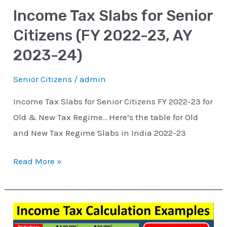
Income Tax Slabs for Senior
23,
AY
Citizens (FY 2022-23, AY
2023-
2023-24)
24)
Senior Citizens
/
admin
Income Tax Slabs for Senior Citizens FY 2022-23 for
Old & New Tax Regime.. Here’s the table for Old
and New Tax Regime Slabs in India 2022-23
Read More »
How
to