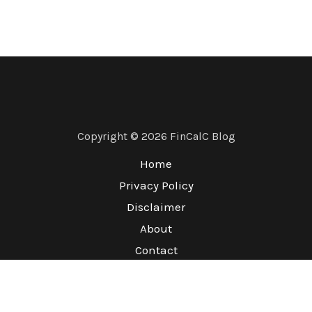
Copyright © 2026 FinCalC Blog
Home
Privacy Policy
Disclaimer
About
Contact
Terms & Conditions
Refund Policy