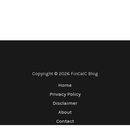
Copyright © 2026 FinCalC Blog
Home
Privacy Policy
Disclaimer
About
Contact