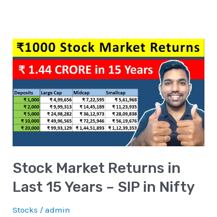
Stock
Market
Returns
in
Last
15
Years
–
Stock Market Returns in
SIP
in
Last 15 Years – SIP in Nifty
Nifty
Stocks
/
admin