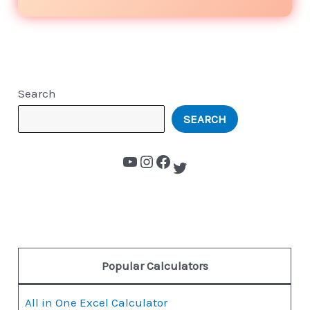
Search
SEARCH
Popular Calculators
All in One Excel Calculator