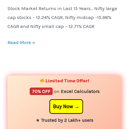
Stock Market Returns in Last 15 Years.. Nifty large
cap stocks – 12.24% CAGR, Nifty midcap -15.98%
CAGR and Nifty small cap – 12.71% CAGR
Read More »
YouTube
Instagram
Facebook
Twitter
Limited Time Offer!
70% OFF
on
Excel Calculators
Buy Now
★
Trusted by 2 Lakh+ users