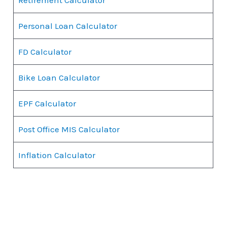
Personal Loan Calculator
FD Calculator
Bike Loan Calculator
EPF Calculator
Post Office MIS Calculator
Inflation Calculator