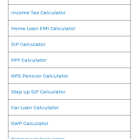
Income Tax Calculator
Home Loan EMI Calculator
SIP Calculator
PPF Calculator
NPS Pension Calculator
Step up SIP Calculator
Car Loan Calculator
SWP Calculator
Retirement Calculator