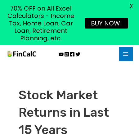
X
70% OFF on All Excel
Calculators - Income
Tax, Home Loan, Car
BUY NOW!
Loan, Retirement
Planning, etc.
Skip
MAI
to
MEN
content
Stock Market
Returns in Last
15 Years