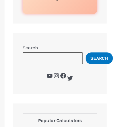
Search
SEARCH
Popular Calculators