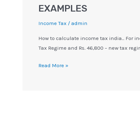
EXAMPLES
Income Tax
/
admin
How to calculate income tax india.. For in
Tax Regime and Rs. 46,800 – new tax regi
Read More »