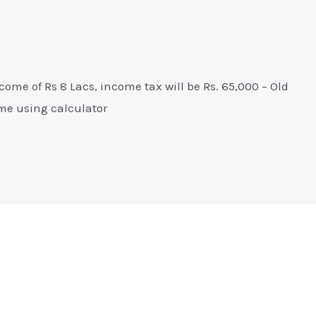
come of Rs 8 Lacs, income tax will be Rs. 65,000 – Old
me using calculator