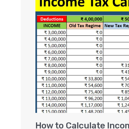
to
Calculate
Income
Tax
in
India?
FY
2024-
25
EXAMPLES
How to Calculate Inco