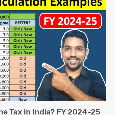
me Tax in India? FY 2024-25