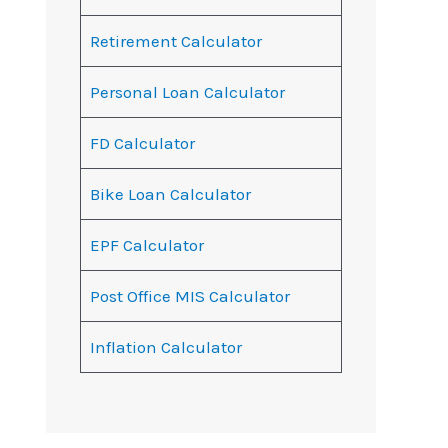
Retirement Calculator
Personal Loan Calculator
FD Calculator
Bike Loan Calculator
EPF Calculator
Post Office MIS Calculator
Inflation Calculator