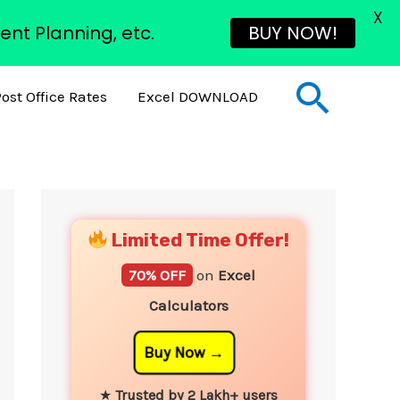
X
ent Planning, etc.
BUY NOW!
Sear
ost Office Rates
Excel DOWNLOAD
YouTube
Instagram
Facebook
Twitter
Limited Time Offer!
70% OFF
on
Excel
Calculators
Buy Now
★
Trusted by 2 Lakh+ users