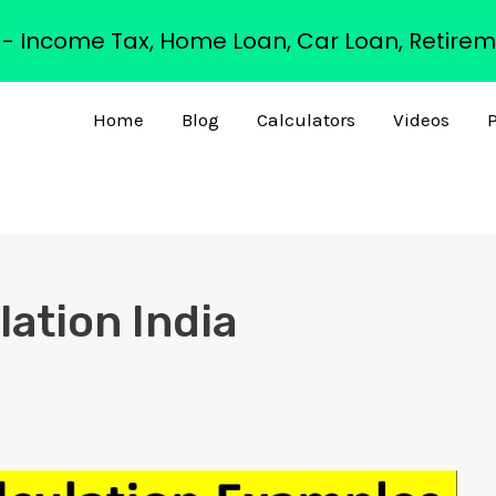
s - Income Tax, Home Loan, Car Loan, Retirem
Home
Blog
Calculators
Videos
P
lation India