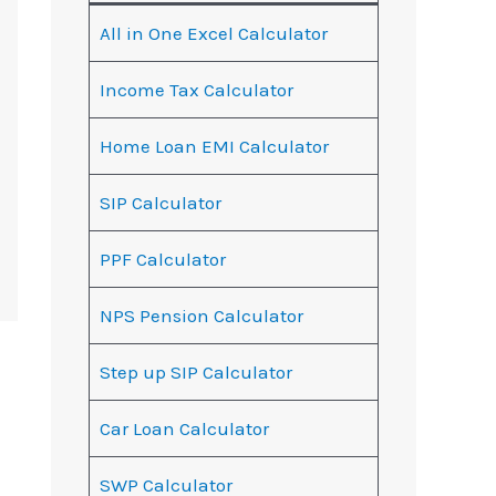
All in One Excel Calculator
Income Tax Calculator
Home Loan EMI Calculator
SIP Calculator
PPF Calculator
NPS Pension Calculator
Step up SIP Calculator
Car Loan Calculator
SWP Calculator